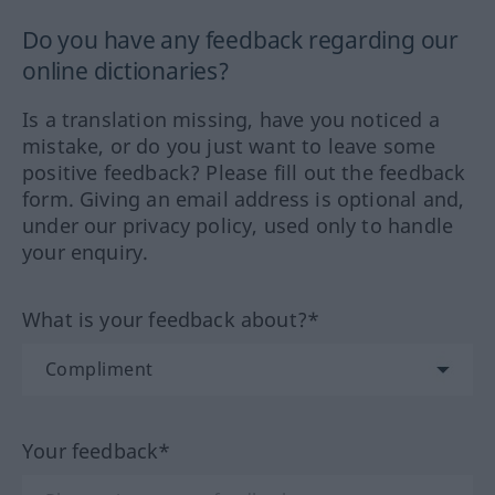
Do you have any feedback regarding our
online dictionaries?
Is a translation missing, have you noticed a
mistake, or do you just want to leave some
positive feedback? Please fill out the feedback
form. Giving an email address is optional and,
under our privacy policy, used only to handle
your enquiry.
What is your feedback about?*
Your feedback*