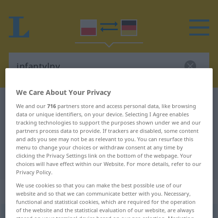
We Care About Your Privacy
Polish-German dictionary
infantylny
We and our
716
partners store and access personal data, like browsing
data or unique identifiers, on your device. Selecting I Agree enables
Polish-German translation for
tracking technologies to support the purposes shown under we and our
partners process data to provide. If trackers are disabled, some content
"infantylny"
and ads you see may not be as relevant to you. You can resurface this
menu to change your choices or withdraw consent at any time by
clicking the Privacy Settings link on the bottom of the webpage. Your
"infantylny" German translation
choices will have effect within our Website. For more details, refer to our
Privacy Policy.
We use cookies so that you can make the best possible use of our
„infantylny“
website and so that we can communicate better with you. Necessary,
functional and statistical cookies, which are required for the operation
of the website and the statistical evaluation of our website, are always
infantylny