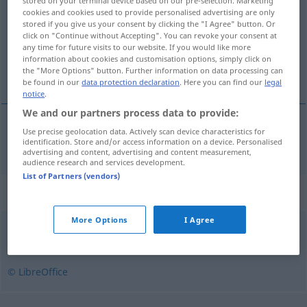
stored on your terminal device based on our pre-selection. Marketing
cookies and cookies used to provide personalised advertising are only
Overview of all translations
stored if you give us your consent by clicking the "I Agree" button. Or
click on "Continue without Accepting". You can revoke your consent at
(For more details, click/tap on the translation)
any time for future visits to our website. If you would like more
information about cookies and customisation options, simply click on
infantil
the "More Options" button. Further information on data processing can
be found in our
data protection declaration
. Here you can find our
legal
notice
.
We and our partners process data to provide:
Use precise geolocation data. Actively scan device characteristics for
infantil
infantylny
identification. Store and/or access information on a device. Personalised
advertising and content, advertising and content measurement,
audience research and services development.
List of Partners (vendors)
Synonyms for "infantylny"
More Options
I Agree
dziecinny
,
niedojrzały
© LibreOffice