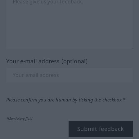
Your e-mail address (optional)
Please confirm you are human by ticking the checkbox.*
*Mandatory field
Submit feedback