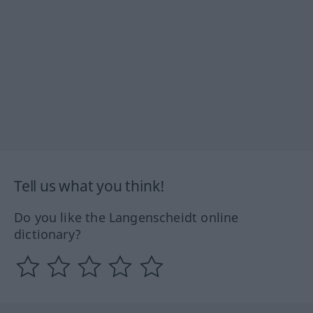
Tell us what you think!
Do you like the Langenscheidt online
dictionary?