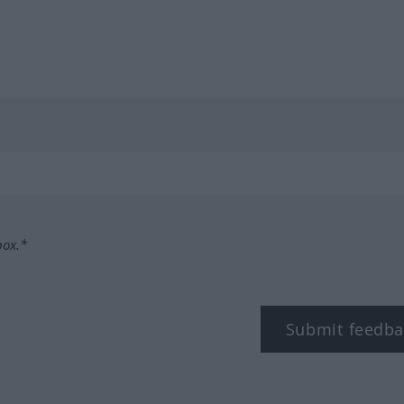
box.*
Submit feedba