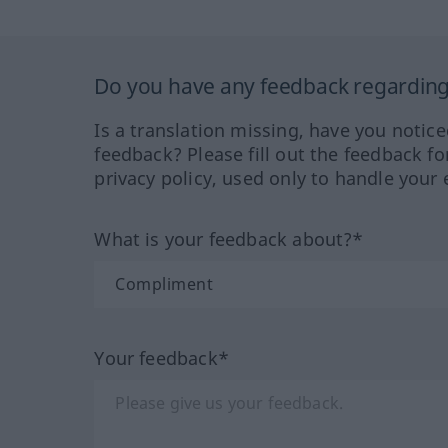
Do you have any feedback regarding 
Is a translation missing, have you notic
feedback? Please fill out the feedback f
privacy policy, used only to handle your 
What is your feedback about?*
Your feedback*