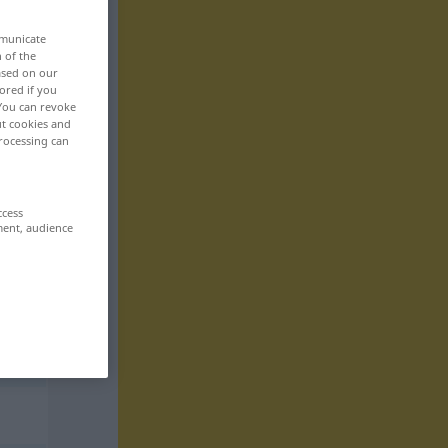
mmunicate
n of the
based on our
ored if you
 You can revoke
ut cookies and
rocessing can
ccess
ment, audience