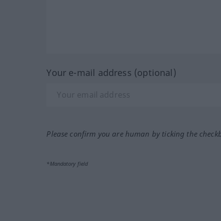
Your e-mail address (optional)
Please confirm you are human by ticking the check
*Mandatory field