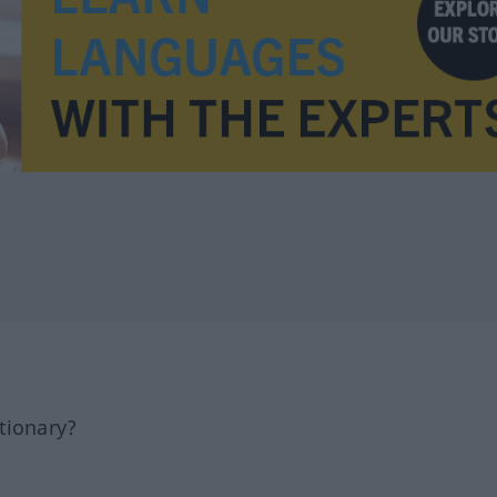
tionary?