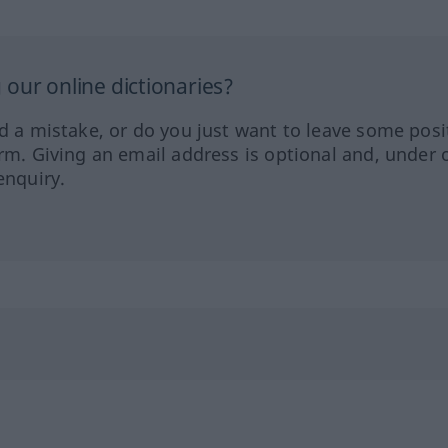
our online dictionaries?
ed a mistake, or do you just want to leave some posi
orm. Giving an email address is optional and, under 
enquiry.