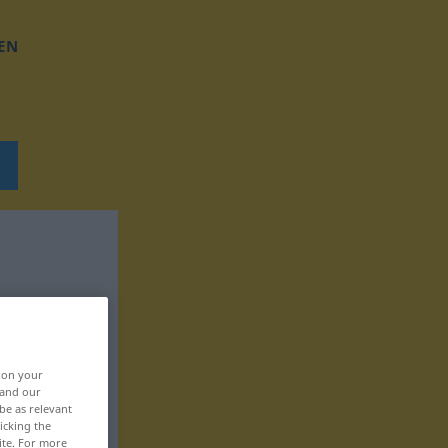
EN
, on your
 and our
be as relevant
icking the
ite. For more