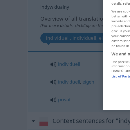
details, refe
indywidualny
We use cook
better with 
Overview of all translations
website and 
(For more details, click/tap on the translation)
pre-selectio
give us your
your consent
individuell, individuell, eigen, privat
customisati
be found in
We and o
Use precise 
individuell
information
research an
List of Par
individuell
,
eigen
privat
Context sentences for "ind