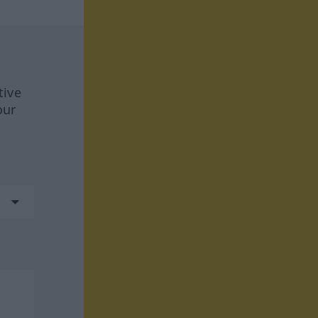
tive
our