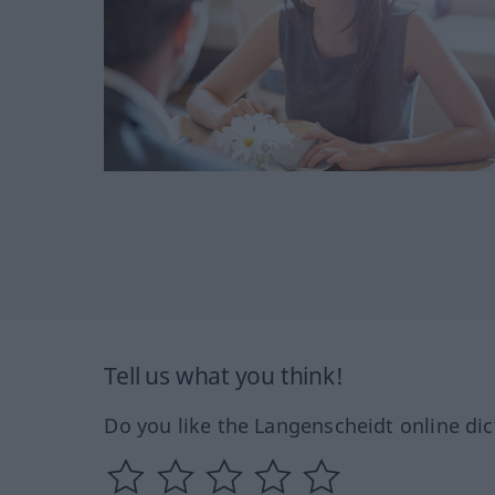
Tell us what you think!
Do you like the Langenscheidt online dic