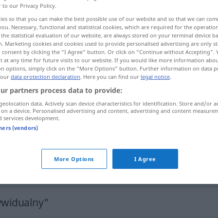
r to our Privacy Policy.
ies so that you can make the best possible use of our website and so that we can co
you. Necessary, functional and statistical cookies, which are required for the operatio
the statistical evaluation of our website, are always stored on your terminal device 
n. Marketing cookies and cookies used to provide personalised advertising are only st
 consent by clicking the "I Agree" button. Or click on "Continue without Accepting".
 at any time for future visits to our website. If you would like more information abo
on options, simply click on the "More Options" button. Further information on data p
 our
data protection declaration
. Here you can find our
legal notice
.
ur partners process data to provide:
geolocation data. Actively scan device characteristics for identification. Store and/or a
indywidualny
 on a device. Personalised advertising and content, advertising and content measure
d services development.
tners (vendors)
indywidualny
odpowiedzialność
More Options
I Agree
indywidualny
wyjazd
ywidualny"