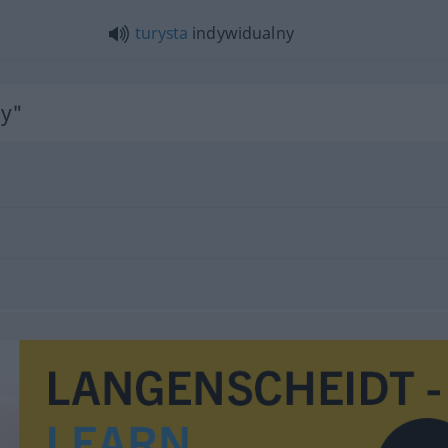
turysta
indywidualny
ny"