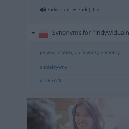
Individualreisende(r)
m
Synonyms for "indywidual
jedyny
,
osobny
,
pojedynczy
,
samotny
subiektywny
© LibreOffice