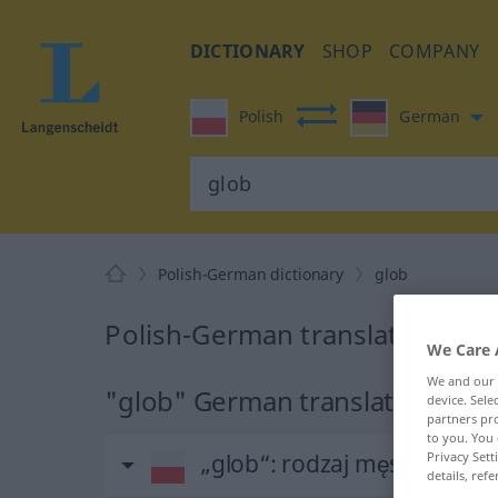
DICTIONARY
SHOP
COMPANY
Polish
German
Polish-German dictionary
glob
Polish-German translation for 
We Care 
We and our
"glob" German translation
device. Sel
partners pro
to you. You 
Privacy Sett
„glob“
: rodzaj męski
details, refe