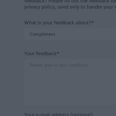
feedback? Please fill out the feedback f
privacy policy, used only to handle your 
What is your feedback about?*
Your feedback*
Your e-mail address (optional)