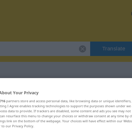
Translate
"glob"
About Your Privacy
716
partners store and access personal data, like browsing data or unique identifiers
ecting I Agree enables tracking technologies to support the purposes shown under we
cess data to provide. If trackers are disabled, some content and ads you see may not 
can resurface this menu to change your choices or withdraw consent at any time by cl
ings link on the bottom of the webpage. Your choices will have effect within our Webs
r to our Privacy Policy.