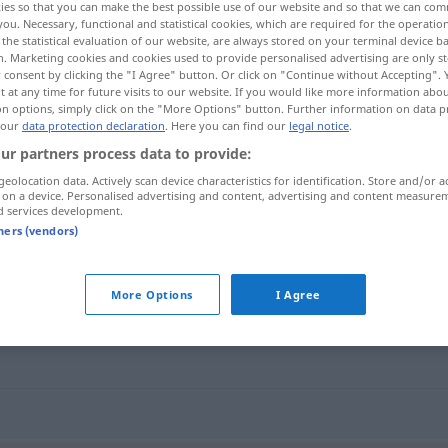
ies so that you can make the best possible use of our website and so that we can co
you. Necessary, functional and statistical cookies, which are required for the operatio
the statistical evaluation of our website, are always stored on your terminal device 
n. Marketing cookies and cookies used to provide personalised advertising are only st
 consent by clicking the "I Agree" button. Or click on "Continue without Accepting".
 at any time for future visits to our website. If you would like more information abo
on options, simply click on the "More Options" button. Further information on data p
 our
data protection declaration
. Here you can find our
legal notice
.
ur partners process data to provide:
geolocation data. Actively scan device characteristics for identification. Store and/or a
 on a device. Personalised advertising and content, advertising and content measure
d services development.
glob
tners (vendors)
More Options
I Agree