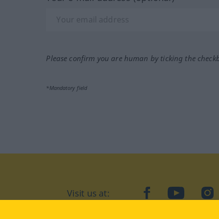
Please confirm you are human by ticking the check
*Mandatory field
Visit us at:
facebook
YouTube
Ins