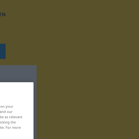
EN
, on your
 and our
be as relevant
icking the
ite. For more