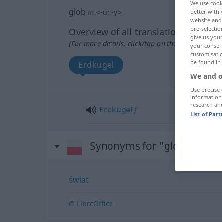
We use cook
glob
m
<
-u
;
-y
>
better with 
website and 
pre-selectio
Overview of all translations
give us your
(For more details, click/tap on the translation)
your consent
customisati
be found in
Erdkugel
We and o
Use precise 
information
research an
Erdkugel
f
List of Par
Synonyms for "glob"
świat
© LibreOffice