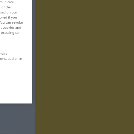
mmunicate
n of the
based on our
ored if you
 You can revoke
ut cookies and
rocessing can
ccess
ment, audience