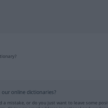
tionary?
our online dictionaries?
ed a mistake, or do you just want to leave some posi