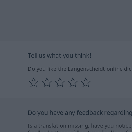
Tell us what you think!
Do you like the Langenscheidt online dic
Do you have any feedback regarding 
Is a translation missing, have you notic