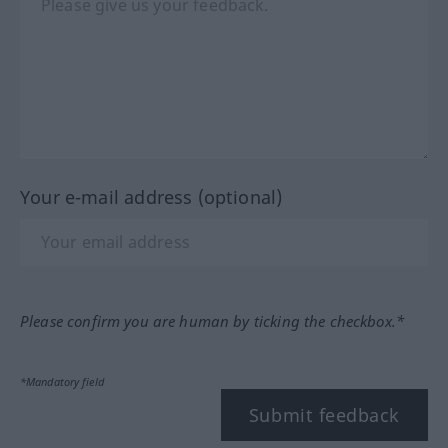
Your e-mail address (optional)
Please confirm you are human by ticking the checkbox.*
*Mandatory field
Submit feedback