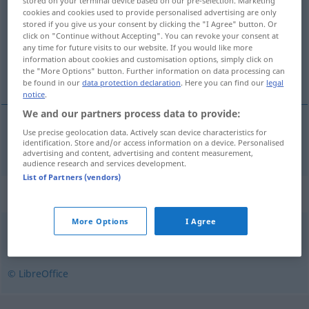
stored on your terminal device based on our pre-selection. Marketing
cookies and cookies used to provide personalised advertising are only
Overview of all translations
stored if you give us your consent by clicking the "I Agree" button. Or
click on "Continue without Accepting". You can revoke your consent at
(For more details, click/tap on the translation)
any time for future visits to our website. If you would like more
information about cookies and customisation options, simply click on
genetisch
the "More Options" button. Further information on data processing can
be found in our
data protection declaration
. Here you can find our
legal
notice
.
We and our partners process data to provide:
Use precise geolocation data. Actively scan device characteristics for
genetisch
genetyczny
identification. Store and/or access information on a device. Personalised
advertising and content, advertising and content measurement,
audience research and services development.
List of Partners (vendors)
Synonyms for "genetyczny"
More Options
I Agree
odziedziczony
© LibreOffice