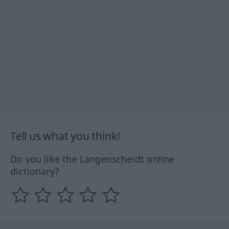
Tell us what you think!
Do you like the Langenscheidt online
dictionary?