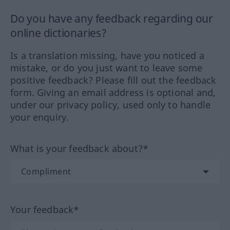
Do you have any feedback regarding our
online dictionaries?
Is a translation missing, have you noticed a
mistake, or do you just want to leave some
positive feedback? Please fill out the feedback
form. Giving an email address is optional and,
under our privacy policy, used only to handle
your enquiry.
What is your feedback about?*
Your feedback*