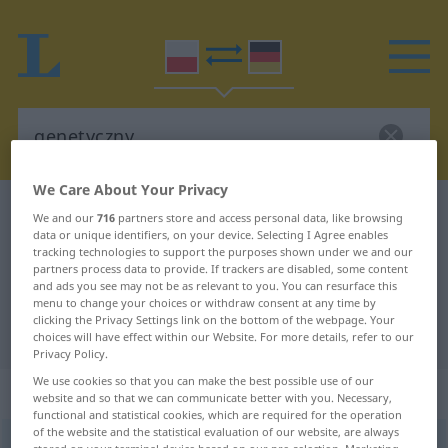
We Care About Your Privacy
Polish-German dictionary
genetyczny
We and our
716
partners store and access personal data, like browsing
data or unique identifiers, on your device. Selecting I Agree enables
Polish-German translation for
tracking technologies to support the purposes shown under we and our
partners process data to provide. If trackers are disabled, some content
"genetyczny"
and ads you see may not be as relevant to you. You can resurface this
menu to change your choices or withdraw consent at any time by
clicking the Privacy Settings link on the bottom of the webpage. Your
"genetyczny" German translation
choices will have effect within our Website. For more details, refer to our
Privacy Policy.
We use cookies so that you can make the best possible use of our
„genetyczny“
website and so that we can communicate better with you. Necessary,
functional and statistical cookies, which are required for the operation
of the website and the statistical evaluation of our website, are always
genetyczny