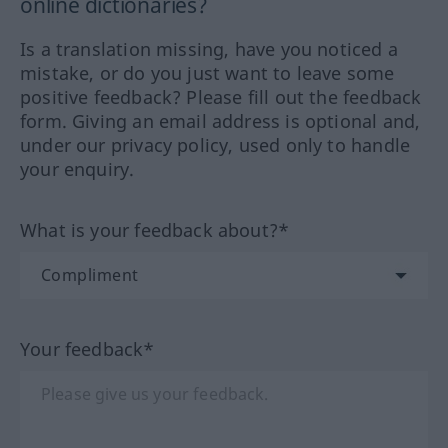
online dictionaries?
Is a translation missing, have you noticed a
mistake, or do you just want to leave some
positive feedback? Please fill out the feedback
form. Giving an email address is optional and,
under our privacy policy, used only to handle
your enquiry.
What is your feedback about?*
Your feedback*