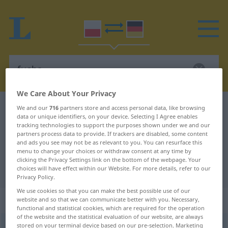
We Care About Your Privacy
Polish-German dictionary
fucha
We and our
716
partners store and access personal data, like browsing
data or unique identifiers, on your device. Selecting I Agree enables
Polish-German translation for
tracking technologies to support the purposes shown under we and our
partners process data to provide. If trackers are disabled, some content
"fucha"
and ads you see may not be as relevant to you. You can resurface this
menu to change your choices or withdraw consent at any time by
clicking the Privacy Settings link on the bottom of the webpage. Your
"fucha" German translation
choices will have effect within our Website. For more details, refer to our
Privacy Policy.
We use cookies so that you can make the best possible use of our
„fucha“
: rodzaj męski
website and so that we can communicate better with you. Necessary,
functional and statistical cookies, which are required for the operation
of the website and the statistical evaluation of our website, are always
stored on your terminal device based on our pre-selection. Marketing
fucha
m
<
-y
>
UMG