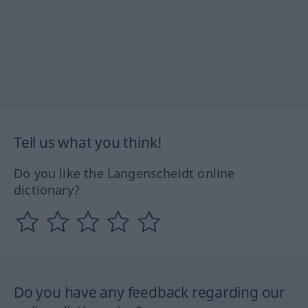
Tell us what you think!
Do you like the Langenscheidt online
dictionary?
Do you have any feedback regarding our