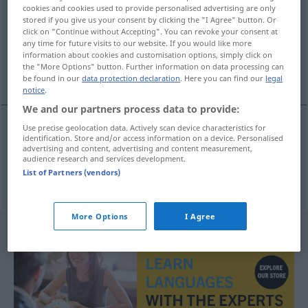
cookies and cookies used to provide personalised advertising are only
stored if you give us your consent by clicking the "I Agree" button. Or
Overview of all translations
click on "Continue without Accepting". You can revoke your consent at
(For more details, click/tap on the translation)
any time for future visits to our website. If you would like more
information about cookies and customisation options, simply click on
the "More Options" button. Further information on data processing can
Nebenjob, Pfuscherei
be found in our
data protection declaration
. Here you can find our
legal
notice
.
We and our partners process data to provide:
Use precise geolocation data. Actively scan device characteristics for
identification. Store and/or access information on a device. Personalised
Nebenjob
m
fucha
advertising and content, advertising and content measurement,
audience research and services development.
List of Partners (vendors)
Pfuscherei
f
fucha
fuszerka
More Options
I Agree