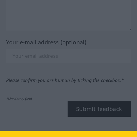
Your e-mail address (optional)
Please confirm you are human by ticking the checkbox.*
*Mandatory field
Submit feedback