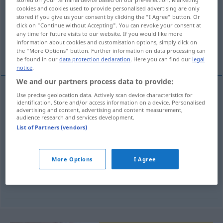
cookies and cookies used to provide personalised advertising are only
Overview of all translations
stored if you give us your consent by clicking the "I Agree" button. Or
click on "Continue without Accepting". You can revoke your consent at
(For more details, click/tap on the translation)
any time for future visits to our website. If you would like more
information about cookies and customisation options, simply click on
französisch
Blätterteig
the "More Options" button. Further information on data processing can
be found in our
data protection declaration
. Here you can find our
legal
notice
.
We and our partners process data to provide:
examples
Use precise geolocation data. Actively scan device characteristics for
identification. Store and/or access information on a device. Personalised
(po -ku)
advertising and content, advertising and content measurement,
audience research and services development.
List of Partners (vendors)
französisch
n
ciasto
francuskie
More Options
I Agree
m
Blätterteig