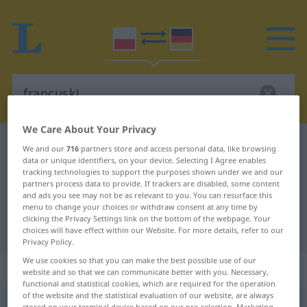
We Care About Your Privacy
Polish-German dictionary
francuski
We and our
716
partners store and access personal data, like browsing
data or unique identifiers, on your device. Selecting I Agree enables
Polish-German translation for
tracking technologies to support the purposes shown under we and our
partners process data to provide. If trackers are disabled, some content
"francuski"
and ads you see may not be as relevant to you. You can resurface this
menu to change your choices or withdraw consent at any time by
clicking the Privacy Settings link on the bottom of the webpage. Your
"francuski" German translation
choices will have effect within our Website. For more details, refer to our
Privacy Policy.
We use cookies so that you can make the best possible use of our
„francuski“
website and so that we can communicate better with you. Necessary,
functional and statistical cookies, which are required for the operation
of the website and the statistical evaluation of our website, are always
francuski
stored on your terminal device based on our pre-selection. Marketing