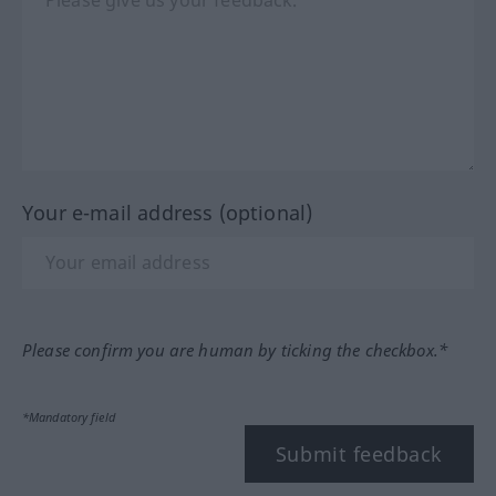
Your e-mail address (optional)
Please confirm you are human by ticking the checkbox.*
*Mandatory field
Submit feedback