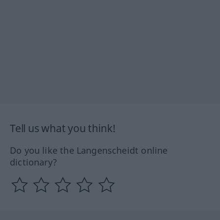
Tell us what you think!
Do you like the Langenscheidt online
dictionary?