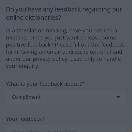
Do you have any feedback regarding our
online dictionaries?
Is a translation missing, have you noticed a
mistake, or do you just want to leave some
positive feedback? Please fill out the feedback
form. Giving an email address is optional and,
under our privacy policy, used only to handle
your enquiry.
What is your feedback about?*
Your feedback*