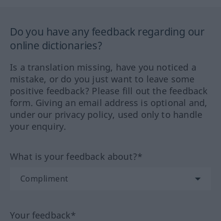
Do you have any feedback regarding our
online dictionaries?
Is a translation missing, have you noticed a
mistake, or do you just want to leave some
positive feedback? Please fill out the feedback
form. Giving an email address is optional and,
under our privacy policy, used only to handle
your enquiry.
What is your feedback about?*
Your feedback*