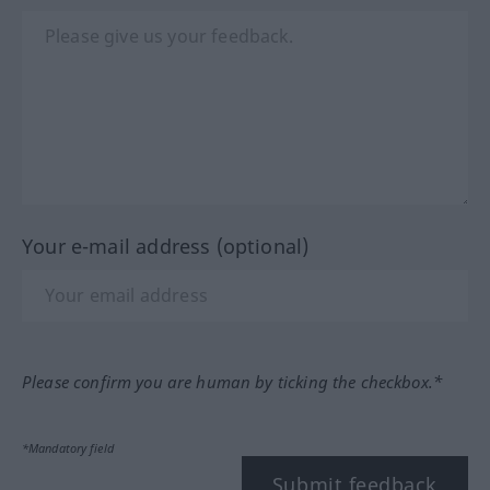
Your e-mail address (optional)
Please confirm you are human by ticking the checkbox.*
*Mandatory field
Submit feedback