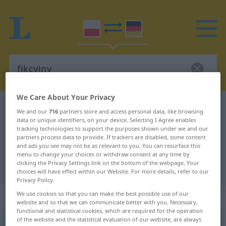
We Care About Your Privacy
Polish-German dictionary
fikcyjny
We and our
716
partners store and access personal data, like browsing
data or unique identifiers, on your device. Selecting I Agree enables
Polish-German translation for
tracking technologies to support the purposes shown under we and our
"fikcyjny"
partners process data to provide. If trackers are disabled, some content
and ads you see may not be as relevant to you. You can resurface this
menu to change your choices or withdraw consent at any time by
clicking the Privacy Settings link on the bottom of the webpage. Your
"fikcyjny" German translation
choices will have effect within our Website. For more details, refer to our
Privacy Policy.
We use cookies so that you can make the best possible use of our
„fikcyjny“
website and so that we can communicate better with you. Necessary,
functional and statistical cookies, which are required for the operation
of the website and the statistical evaluation of our website, are always
fikcyjny