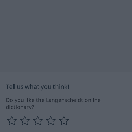
Tell us what you think!
Do you like the Langenscheidt online
dictionary?