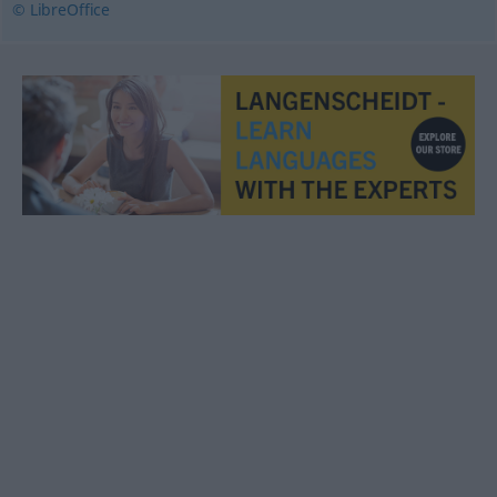
© LibreOffice