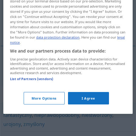
stored on your terminal device based on our pre-selection. Marketing
cookies and cookies used to provide personalised advertising are only
Overview of all translations
stored if you give us your consent by clicking the "I Agree" button. Or
click on "Continue without Accepting". You can revoke your consent at
(For more details, click/tap on the translation)
any time for future visits to our website. If you would like more
information about cookies and customisation options, simply click on
fiktiv
the "More Options" button. Further information on data processing can
be found in our
data protection declaration
. Here you can find our
legal
notice
.
We and our partners process data to provide:
Use precise geolocation data. Actively scan device characteristics for
fiktiv
fikcyjny
identification. Store and/or access information on a device. Personalised
advertising and content, advertising and content measurement,
audience research and services development.
List of Partners (vendors)
Synonyms for "fikcyjny"
More Options
I Agree
fantastyczny
,
nieprawdopodobny
,
niestworzony
,
urojony
,
zmyślony