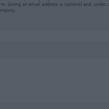
orm. Giving an email address is optional and, under 
enquiry.