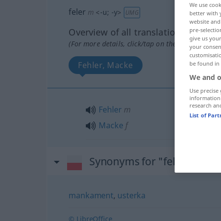
We use cook
feler
m
<
-u
;
-y
>
UMG
better with 
website and 
Overview of all translations
pre-selectio
give us your
(For more details, click/tap on the translation)
your consent
customisati
Fehler, Macke
be found in
We and o
Use precise 
information
research an
Fehler
m
List of Par
Macke
f
Synonyms for "feler"
mankament
,
usterka
© LibreOffice