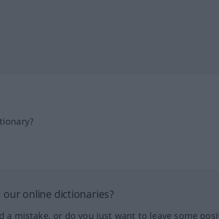
tionary?
our online dictionaries?
ed a mistake, or do you just want to leave some posi