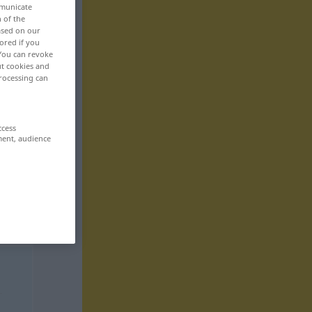
mmunicate
n of the
based on our
ored if you
 You can revoke
ut cookies and
rocessing can
ccess
ment, audience