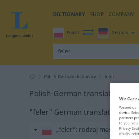
DICTIONARY
SHOP
COMPANY
Polish
German
Polish-German dictionary
feler
Polish-German translation for 
We Care 
We and our
"feler" German translation
device. Sel
partners pro
to you. You 
„feler“
: rodzaj męski
Privacy Sett
details, refe