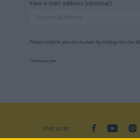
Your e-mail address (optional)
Please confirm you are human by ticking the check
*Mandatory field
Visit us at:
facebook
YouTube
Ins