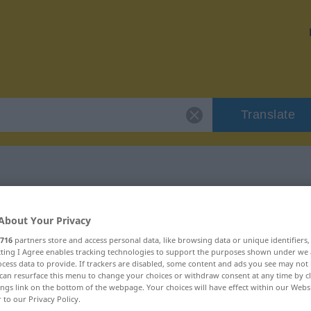
Translate
"feler"
About Your Privacy
716
partners store and access personal data, like browsing data or unique identifiers
ecting I Agree enables tracking technologies to support the purposes shown under we
cess data to provide. If trackers are disabled, some content and ads you see may not 
can resurface this menu to change your choices or withdraw consent at any time by cl
ings link on the bottom of the webpage. Your choices will have effect within our Webs
r to our Privacy Policy.