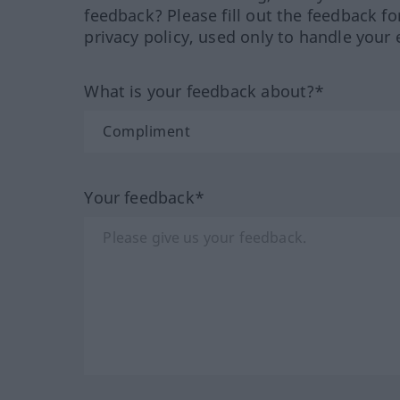
feedback? Please fill out the feedback f
privacy policy, used only to handle your 
What is your feedback about?*
Your feedback*