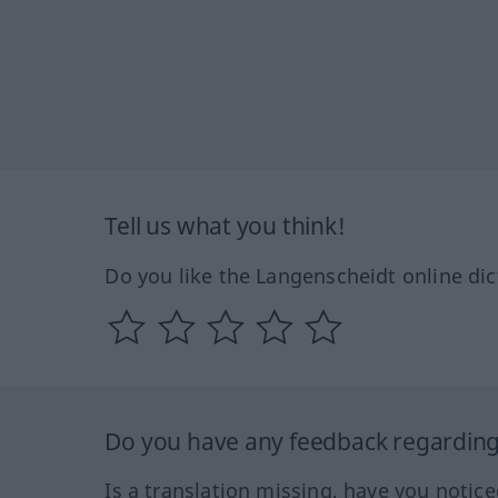
Tell us what you think!
Do you like the Langenscheidt online dic
Do you have any feedback regarding 
Is a translation missing, have you notic