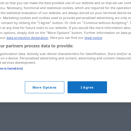
ies so that you can make the best possible use of our website and so that we can co
you. Necessary, functional and statistical cookies, which are required for the operatio
the statistical evaluation of our website, are always stored on your terminal device 
n. Marketing cookies and cookies used to provide personalised advertising are only st
 consent by clicking the "I Agree" button. Or click on "Continue without Accepting".
 at any time for future visits to our website. If you would like more information abo
on options, simply click on the "More Options" button. Further information on data p
 our
data protection declaration
. Here you can find our
legal notice
.
ur partners process data to provide:
geolocation data. Actively scan device characteristics for identification. Store and/or a
 on a device. Personalised advertising and content, advertising and content measure
d services development.
feler
tners (vendors)
More Options
I Agree