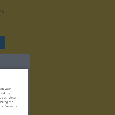
EN
, on your
 and our
be as relevant
icking the
ite. For more