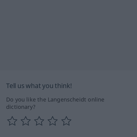
Tell us what you think!
Do you like the Langenscheidt online
dictionary?