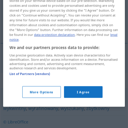
stored on your terminal device based on our pre-selection. Marketing
cookies and cookies used to provide personalised advertising are only
Overview of all translations
stored if you give us your consent by clicking the "I Agree" button. Or
click on "Continue without Accepting". You can revoke your consent at
(For more details, click/tap on the translation)
any time for future visits to our website. If you would like more
information about cookies and customisation options, simply click on
elitär, Elite-
the "More Options" button. Further information on data processing can
be found in our
data protection declaration
. Here you can find our
legal
notice
.
We and our partners process data to provide:
Use precise geolocation data. Actively scan device characteristics for
elitär
, Elite-
elitarny
identification. Store and/or access information on a device. Personalised
advertising and content, advertising and content measurement,
audience research and services development.
List of Partners (vendors)
Synonyms for "elitarny"
More Options
I Agree
doborowy
,
ekskluzywny
,
luksusowy
,
uprzywilejowany
,
wykwintny
,
wyrafinowany
,
wyszukany
,
zbytkowny
© LibreOffice