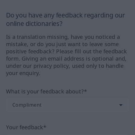
Do you have any feedback regarding our
online dictionaries?
Is a translation missing, have you noticed a
mistake, or do you just want to leave some
positive feedback? Please fill out the feedback
form. Giving an email address is optional and,
under our privacy policy, used only to handle
your enquiry.
What is your feedback about?*
Your feedback*