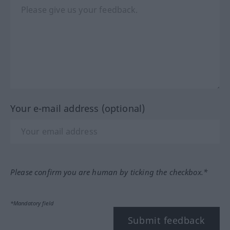
Your e-mail address (optional)
Please confirm you are human by ticking the checkbox.*
*Mandatory field
Submit feedback