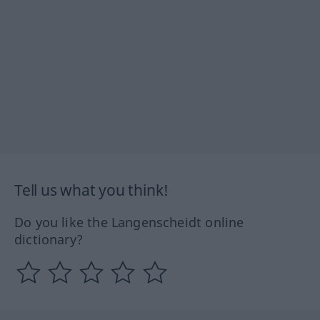
Tell us what you think!
Do you like the Langenscheidt online
dictionary?