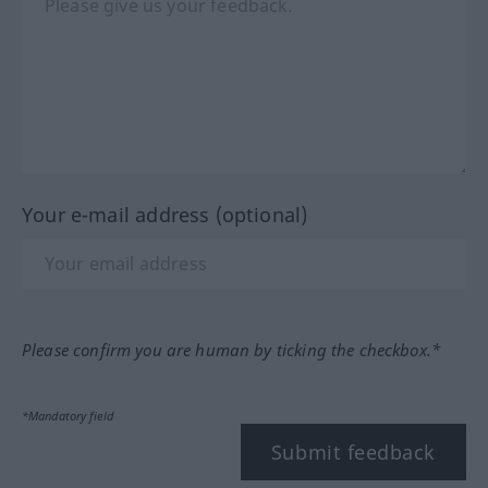
Your e-mail address (optional)
Please confirm you are human by ticking the checkbox.*
*Mandatory field
Submit feedback