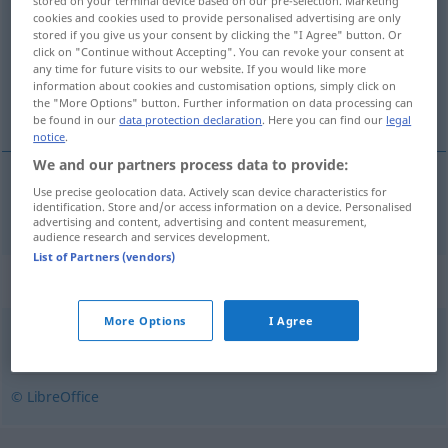
stored on your terminal device based on our pre-selection. Marketing
cookies and cookies used to provide personalised advertising are only
Overview of all translations
stored if you give us your consent by clicking the "I Agree" button. Or
click on "Continue without Accepting". You can revoke your consent at
(For more details, click/tap on the translation)
any time for future visits to our website. If you would like more
information about cookies and customisation options, simply click on
extrem
the "More Options" button. Further information on data processing can
be found in our
data protection declaration
. Here you can find our
legal
notice
.
We and our partners process data to provide:
Use precise geolocation data. Actively scan device characteristics for
extrem
ekstremalny
identification. Store and/or access information on a device. Personalised
advertising and content, advertising and content measurement,
audience research and services development.
List of Partners (vendors)
Synonyms for "ekstremalny"
More Options
I Agree
krańcowy
,
ostateczny
,
radykalny
,
skrajny
,
szczytowy
© LibreOffice