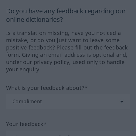
Do you have any feedback regarding our
online dictionaries?
Is a translation missing, have you noticed a
mistake, or do you just want to leave some
positive feedback? Please fill out the feedback
form. Giving an email address is optional and,
under our privacy policy, used only to handle
your enquiry.
What is your feedback about?*
Your feedback*