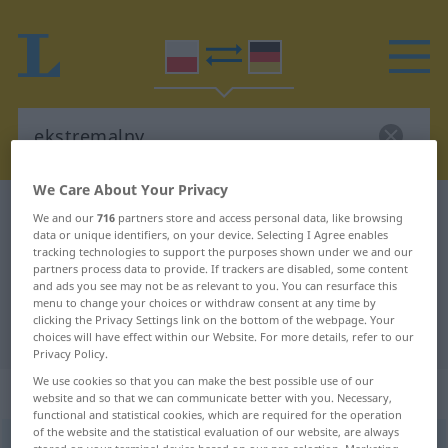
We Care About Your Privacy
Polish-German dictionary
ekstremalny
We and our
716
partners store and access personal data, like browsing
data or unique identifiers, on your device. Selecting I Agree enables
Polish-German translation for
tracking technologies to support the purposes shown under we and our
partners process data to provide. If trackers are disabled, some content
"ekstremalny"
and ads you see may not be as relevant to you. You can resurface this
menu to change your choices or withdraw consent at any time by
clicking the Privacy Settings link on the bottom of the webpage. Your
"ekstremalny" German translation
choices will have effect within our Website. For more details, refer to our
Privacy Policy.
We use cookies so that you can make the best possible use of our
„ekstremalny“
website and so that we can communicate better with you. Necessary,
functional and statistical cookies, which are required for the operation
of the website and the statistical evaluation of our website, are always
ekstremalny