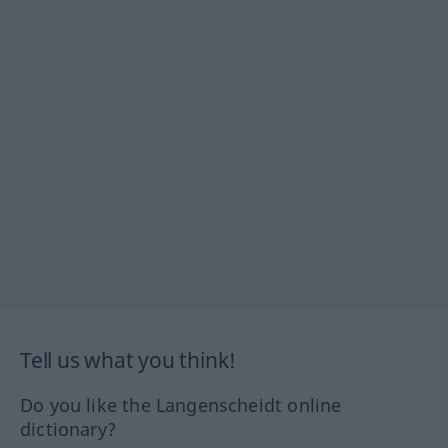
Tell us what you think!
Do you like the Langenscheidt online
dictionary?