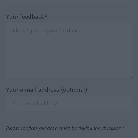
Your feedback*
Your e-mail address (optional)
Please confirm you are human by ticking the checkbox.*