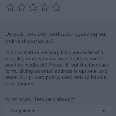
Do you have any feedback regarding our
online dictionaries?
Is a translation missing, have you noticed a
mistake, or do you just want to leave some
positive feedback? Please fill out the feedback
form. Giving an email address is optional and,
under our privacy policy, used only to handle
your enquiry.
What is your feedback about?*