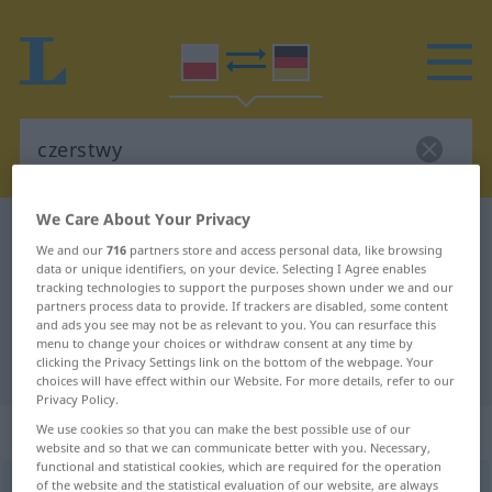
We Care About Your Privacy
Polish-German dictionary
czerstwy
We and our
716
partners store and access personal data, like browsing
Polish-German translation for
data or unique identifiers, on your device. Selecting I Agree enables
tracking technologies to support the purposes shown under we and our
"czerstwy"
partners process data to provide. If trackers are disabled, some content
and ads you see may not be as relevant to you. You can resurface this
menu to change your choices or withdraw consent at any time by
clicking the Privacy Settings link on the bottom of the webpage. Your
"czerstwy" German translation
choices will have effect within our Website. For more details, refer to our
Privacy Policy.
„czerstwy“
We use cookies so that you can make the best possible use of our
website and so that we can communicate better with you. Necessary,
functional and statistical cookies, which are required for the operation
of the website and the statistical evaluation of our website, are always
czerstwy