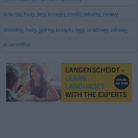
dziarski
,
hoży
,
jary
,
krzepki
,
rześki
,
witalny
,
żwawy
dorodny
,
hoży
,
jędrny
,
krzepki
,
tęgi
,
urodziwy
,
zdrowy
© LibreOffice