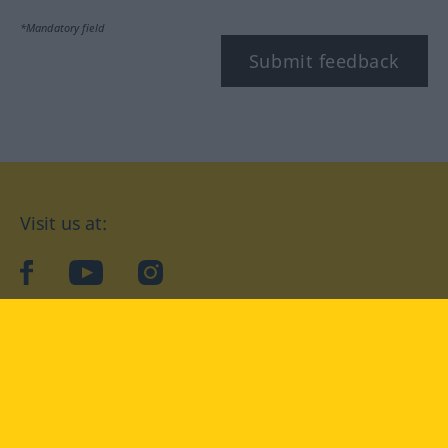
*Mandatory field
Submit feedback
Visit us at:
facebook
YouTube
Instagram
Langenscheidt