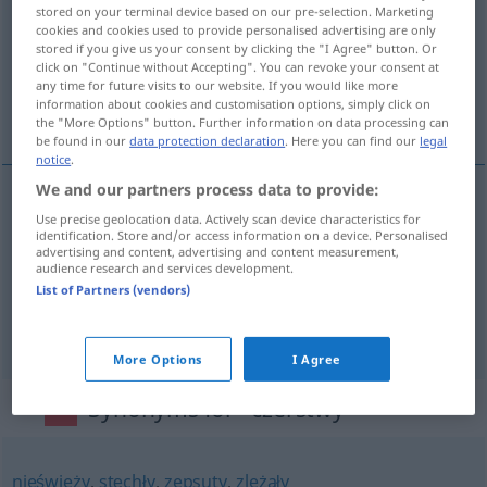
stored on your terminal device based on our pre-selection. Marketing
cookies and cookies used to provide personalised advertising are only
Overview of all translations
stored if you give us your consent by clicking the "I Agree" button. Or
(For more details, click/tap on the translation)
click on "Continue without Accepting". You can revoke your consent at
any time for future visits to our website. If you would like more
information about cookies and customisation options, simply click on
hart, altbacken, rüstig, gesund, frisch
the "More Options" button. Further information on data processing can
be found in our
data protection declaration
. Here you can find our
legal
notice
.
We and our partners process data to provide:
Use precise geolocation data. Actively scan device characteristics for
hart
,
altbacken
czerstwy
chleb
identification. Store and/or access information on a device. Personalised
advertising and content, advertising and content measurement,
audience research and services development.
rüstig
czerstwy
staruszek
List of Partners (vendors)
gesund
,
frisch
czerstwy
wygląd
More Options
I Agree
Synonyms for "czerstwy"
nieświeży
,
stęchły
,
zepsuty
,
zleżały