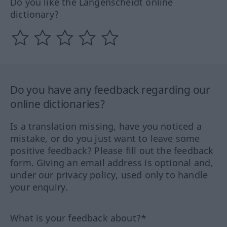
Do you like the Langenscheidt online
dictionary?
Do you have any feedback regarding our
online dictionaries?
Is a translation missing, have you noticed a
mistake, or do you just want to leave some
positive feedback? Please fill out the feedback
form. Giving an email address is optional and,
under our privacy policy, used only to handle
your enquiry.
What is your feedback about?*