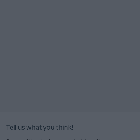
Tell us what you think!