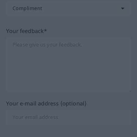
Your feedback*
Your e-mail address (optional)