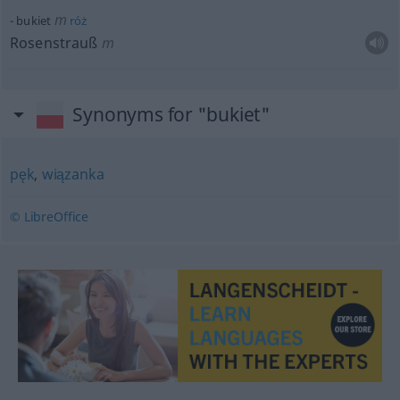
m
bukiet
róż
Rosenstrauß
m
Synonyms for "bukiet"
pęk
,
wiązanka
© LibreOffice