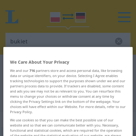
We Care About Your Privacy
Polish-German dictionary
bukiet
We and our
716
partners store and access personal data, like browsing
Polish-German translation for
data or unique identifiers, on your device. Selecting I Agree enables
tracking technologies to support the purposes shown under we and our
"bukiet"
partners process data to provide. If trackers are disabled, some content
and ads you see may not be as relevant to you. You can resurface this
menu to change your choices or withdraw consent at any time by
"bukiet" German translation
clicking the Privacy Settings link on the bottom of the webpage. Your
choices will have effect within our Website. For more details, refer to our
Privacy Policy.
„bukiet“
: rodzaj męski
We use cookies so that you can make the best possible use of our
website and so that we can communicate better with you. Necessary,
functional and statistical cookies, which are required for the operation
bukiet
m
<
-u
;
-y
>
of the website and the statistical evaluation of our website, are always