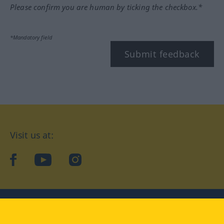
Please confirm you are human by ticking the checkbox.*
*Mandatory field
Submit feedback
Visit us at:
facebook
YouTube
Instagram
Langenscheidt