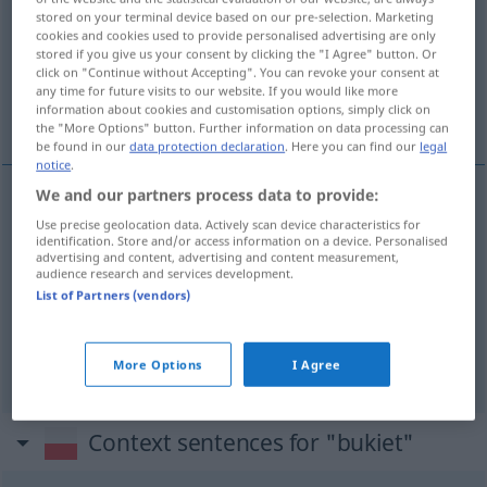
stored on your terminal device based on our pre-selection. Marketing
cookies and cookies used to provide personalised advertising are only
Overview of all translations
stored if you give us your consent by clicking the "I Agree" button. Or
(For more details, click/tap on the translation)
click on "Continue without Accepting". You can revoke your consent at
any time for future visits to our website. If you would like more
information about cookies and customisation options, simply click on
Strauß, Bukett, Blume
the "More Options" button. Further information on data processing can
be found in our
data protection declaration
. Here you can find our
legal
notice
.
We and our partners process data to provide:
Strauß
m
bukiet
wiązanka
Use precise geolocation data. Actively scan device characteristics for
identification. Store and/or access information on a device. Personalised
advertising and content, advertising and content measurement,
audience research and services development.
Bukett
n
bukiet
wina
List of Partners (vendors)
Blume
f
bukiet
wina
More Options
I Agree
Context sentences for "bukiet"