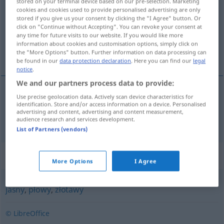
stored on your terminal device based on our pre-selection. Marketing
cookies and cookies used to provide personalised advertising are only
Overview of all translations
stored if you give us your consent by clicking the "I Agree" button. Or
click on "Continue without Accepting". You can revoke your consent at
(For more details, click/tap on the translation)
any time for future visits to our website. If you would like more
information about cookies and customisation options, simply click on
blond
the "More Options" button. Further information on data processing can
be found in our
data protection declaration
. Here you can find our
legal
notice
.
We and our partners process data to provide:
Use precise geolocation data. Actively scan device characteristics for
blond
blond
identification. Store and/or access information on a device. Personalised
advertising and content, advertising and content measurement,
audience research and services development.
List of Partners (vendors)
Synonyms for "blond"
More Options
I Agree
jasny
,
płowy
,
złotawy
© LibreOffice