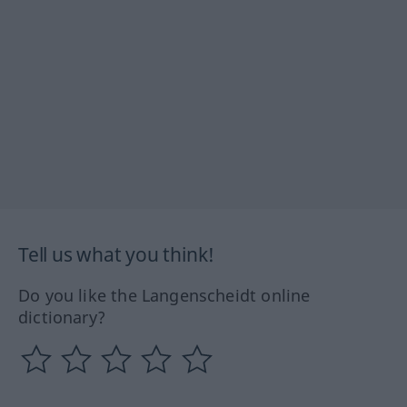
Tell us what you think!
Do you like the Langenscheidt online
dictionary?