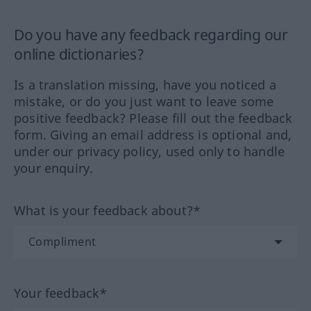
Do you have any feedback regarding our
online dictionaries?
Is a translation missing, have you noticed a
mistake, or do you just want to leave some
positive feedback? Please fill out the feedback
form. Giving an email address is optional and,
under our privacy policy, used only to handle
your enquiry.
What is your feedback about?*
Your feedback*