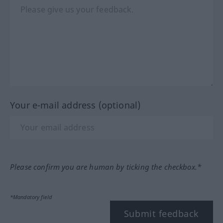
Your e-mail address (optional)
Please confirm you are human by ticking the checkbox.*
*Mandatory field
Submit feedback