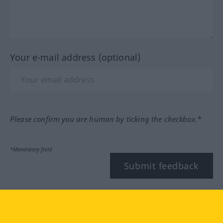
Your e-mail address (optional)
Please confirm you are human by ticking the checkbox.*
*Mandatory field
Submit feedback