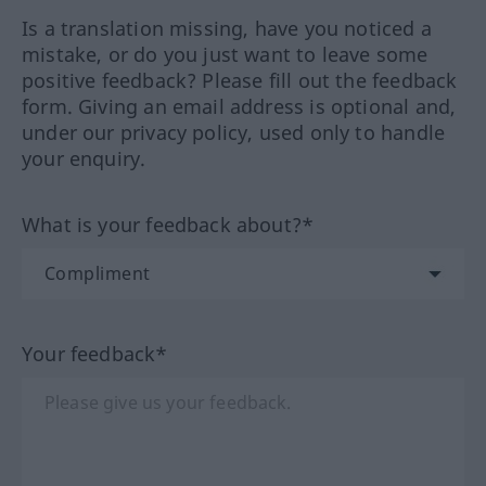
Is a translation missing, have you noticed a
mistake, or do you just want to leave some
positive feedback? Please fill out the feedback
form. Giving an email address is optional and,
under our privacy policy, used only to handle
your enquiry.
What is your feedback about?*
Your feedback*