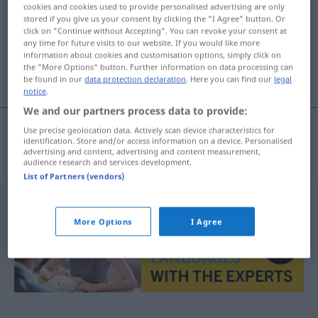
cookies and cookies used to provide personalised advertising are only
stored if you give us your consent by clicking the "I Agree" button. Or
Overview of all translations
click on "Continue without Accepting". You can revoke your consent at
(For more details, click/tap on the translation)
any time for future visits to our website. If you would like more
information about cookies and customisation options, simply click on
the "More Options" button. Further information on data processing can
Flagge
be found in our
data protection declaration
. Here you can find our
legal
notice
.
We and our partners process data to provide:
Use precise geolocation data. Actively scan device characteristics for
identification. Store and/or access information on a device. Personalised
Flagge
f
bandera
MAR
advertising and content, advertising and content measurement,
audience research and services development.
List of Partners (vendors)
More Options
I Agree