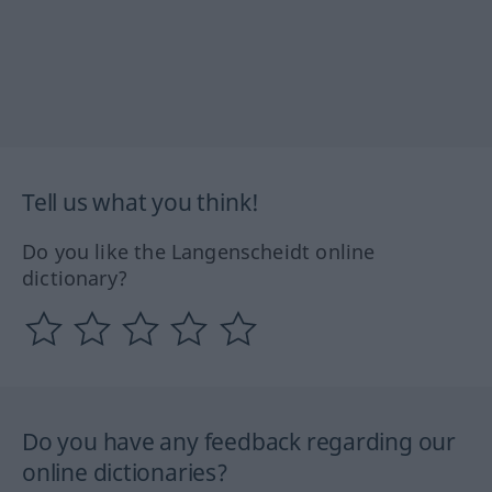
Tell us what you think!
Do you like the Langenscheidt online
dictionary?
Do you have any feedback regarding our
online dictionaries?