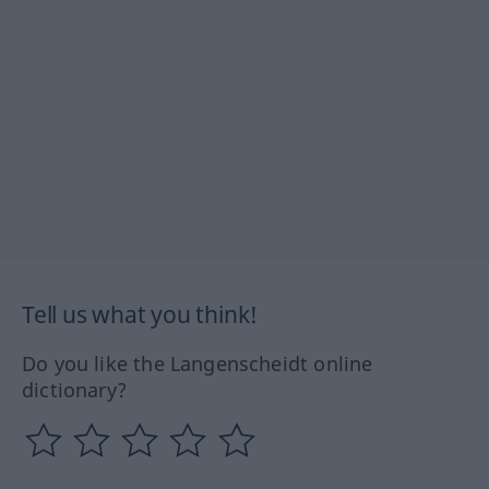
Tell us what you think!
Do you like the Langenscheidt online
dictionary?