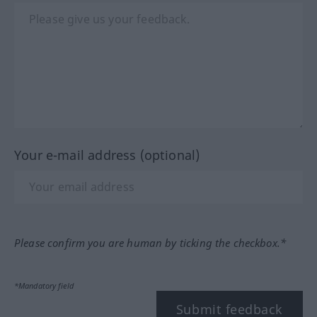
Your e-mail address (optional)
Please confirm you are human by ticking the checkbox.*
*Mandatory field
Submit feedback