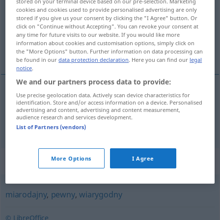
stored on your terminal device based on our pre-selection. Marketing
cookies and cookies used to provide personalised advertising are only
Overview of all translations
stored if you give us your consent by clicking the "I Agree" button. Or
click on "Continue without Accepting". You can revoke your consent at
(For more details, click/tap on the translation)
any time for future visits to our website. If you would like more
information about cookies and customisation options, simply click on
autoritär, glaubwürdig
the "More Options" button. Further information on data processing can
be found in our
data protection declaration
. Here you can find our
legal
notice
.
We and our partners process data to provide:
Use precise geolocation data. Actively scan device characteristics for
autoritär
autorytatywny
identification. Store and/or access information on a device. Personalised
advertising and content, advertising and content measurement,
audience research and services development.
glaubwürdig
autorytatywny
wiarygodny
List of Partners (vendors)
Synonyms for "autorytatywny"
More Options
I Agree
miarodajny
,
pewny
,
wiarygodny
© LibreOffice