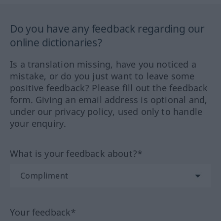
Do you have any feedback regarding our
online dictionaries?
Is a translation missing, have you noticed a
mistake, or do you just want to leave some
positive feedback? Please fill out the feedback
form. Giving an email address is optional and,
under our privacy policy, used only to handle
your enquiry.
What is your feedback about?*
Your feedback*