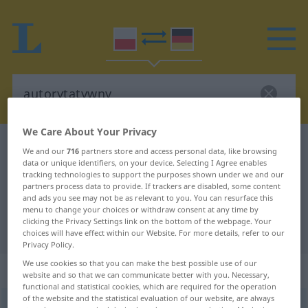
We Care About Your Privacy
Polish-German dictionary
autorytatywny
We and our
716
partners store and access personal data, like browsing
data or unique identifiers, on your device. Selecting I Agree enables
Polish-German translation for
tracking technologies to support the purposes shown under we and our
"autorytatywny"
partners process data to provide. If trackers are disabled, some content
and ads you see may not be as relevant to you. You can resurface this
menu to change your choices or withdraw consent at any time by
clicking the Privacy Settings link on the bottom of the webpage. Your
"autorytatywny" German translation
choices will have effect within our Website. For more details, refer to our
Privacy Policy.
We use cookies so that you can make the best possible use of our
„autorytatywny“
website and so that we can communicate better with you. Necessary,
functional and statistical cookies, which are required for the operation
of the website and the statistical evaluation of our website, are always
autorytatywny