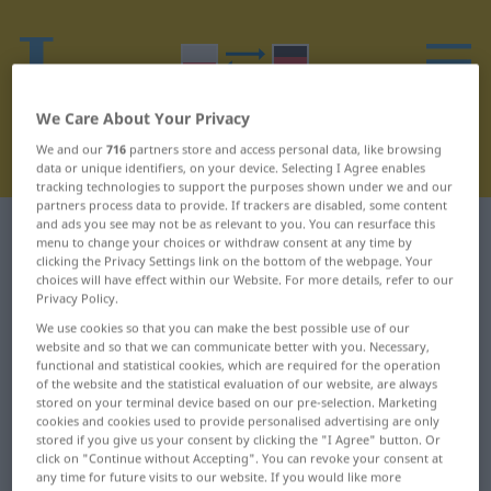
We Care About Your Privacy
We and our
716
partners store and access personal data, like browsing
data or unique identifiers, on your device. Selecting I Agree enables
tracking technologies to support the purposes shown under we and our
partners process data to provide. If trackers are disabled, some content
and ads you see may not be as relevant to you. You can resurface this
Polish-German dictionary
V
menu to change your choices or withdraw consent at any time by
clicking the Privacy Settings link on the bottom of the webpage. Your
choices will have effect within our Website. For more details, refer to our
Polish words starting with V
Privacy Policy.
We use cookies so that you can make the best possible use of our
VAT ... verte
video ... video
website and so that we can communicate better with you. Necessary,
functional and statistical cookies, which are required for the operation
of the website and the statistical evaluation of our website, are always
stored on your terminal device based on our pre-selection. Marketing
cookies and cookies used to provide personalised advertising are only
stored if you give us your consent by clicking the "I Agree" button. Or
click on "Continue without Accepting". You can revoke your consent at
any time for future visits to our website. If you would like more