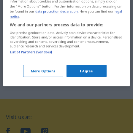
information about cookies and customisation options, simply click on
the "More Options" button. Further information on data processing can
be found in our
data protection declaration
. Here you can find our
legal
notice
.
We and our partners process data to provide:
Use precise geolocation data. Actively scan device characteristics for
identification. Store and/or access information on a device. Personalised
advertising and content, advertising and content measurement,
audience research and services development.
List of Partners (vendors)
More Options
I Agree
Visit us at:
facebook
YouTube
Instagram