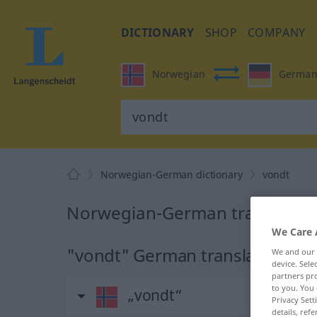
DICTIONARY
SHOP
COMPANY
Norwegian
Germa
Norwegian-German dictionary
vondt
Norwegian-German translation
We Care 
"vondt" German translation
We and our
device. Sel
partners pro
to you. You 
„vondt“
Privacy Sett
details, refe