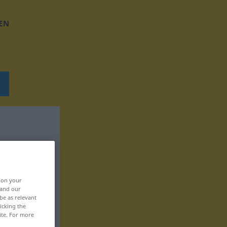
EN
, on your
 and our
be as relevant
icking the
ite. For more