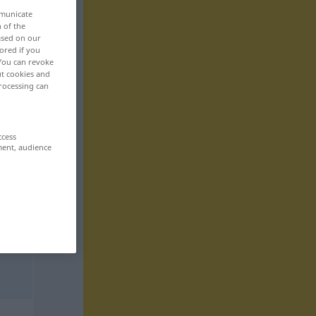
mmunicate
n of the
based on our
ored if you
 You can revoke
ut cookies and
rocessing can
ccess
ment, audience