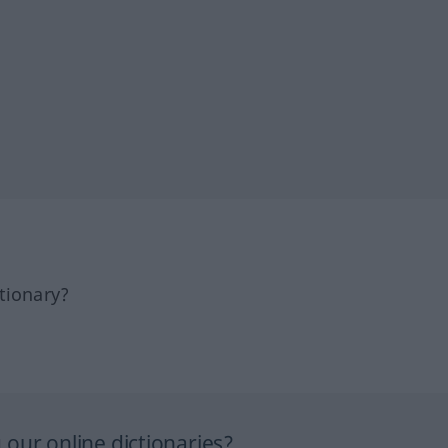
tionary?
our online dictionaries?