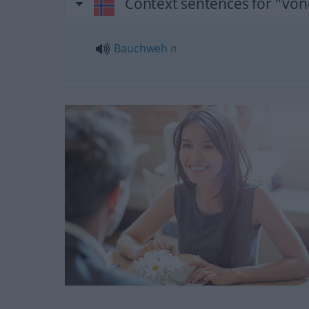
Context sentences for "von
Bauchweh
n