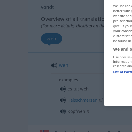
We use cook
vondt
better with 
website and 
Overview of all translations
pre-selectio
(For more details, click/tap on the translation)
give us your
your consent
customisati
weh
be found in
We and o
Use precise 
information
weh
research an
List of Par
examples
es tut weh
pl
Halsschmerzen
n
Kopfweh