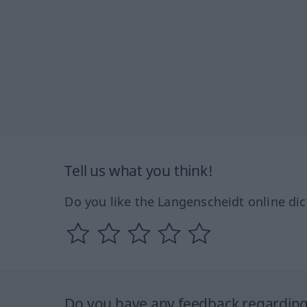
Tell us what you think!
Do you like the Langenscheidt online dic
Do you have any feedback regarding 