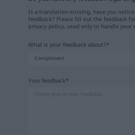
Is a translation missing, have you notic
feedback? Please fill out the feedback f
privacy policy, used only to handle your 
What is your feedback about?*
Your feedback*