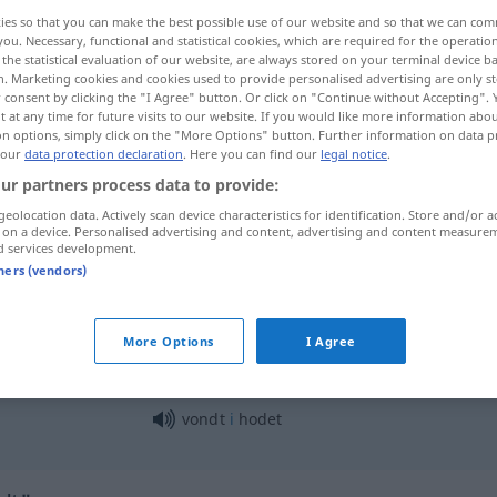
ies so that you can make the best possible use of our website and so that we can co
you. Necessary, functional and statistical cookies, which are required for the operatio
the statistical evaluation of our website, are always stored on your terminal device 
n. Marketing cookies and cookies used to provide personalised advertising are only st
 consent by clicking the "I Agree" button. Or click on "Continue without Accepting".
 at any time for future visits to our website. If you would like more information abo
on options, simply click on the "More Options" button. Further information on data p
 our
data protection declaration
. Here you can find our
legal notice
.
ur partners process data to provide:
geolocation data. Actively scan device characteristics for identification. Store and/or a
 on a device. Personalised advertising and content, advertising and content measure
vondt
d services development.
tners (vendors)
det
gjør vondt
More Options
I Agree
vondt
i
halsen
vondt
i
hodet