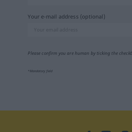
Your e-mail address (optional)
Please confirm you are human by ticking the check
*Mandatory field