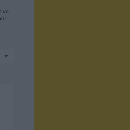
tive
our