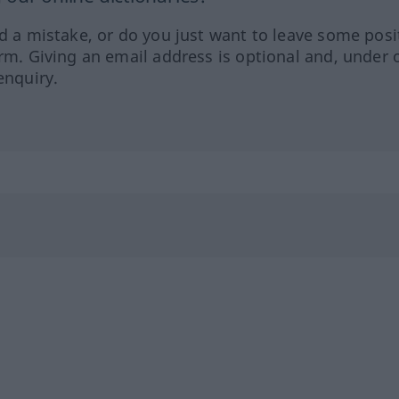
ed a mistake, or do you just want to leave some posi
orm. Giving an email address is optional and, under 
enquiry.