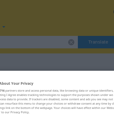
n
Translate
 for "vondt"
About Your Privacy
716
partners store and access personal data, like browsing data or unique identifiers
ecting I Agree enables tracking technologies to support the purposes shown under we
cess data to provide. If trackers are disabled, some content and ads you see may not 
can resurface this menu to change your choices or withdraw consent at any time by cl
ings link on the bottom of the webpage. Your choices will have effect within our Webs
r to our Privacy Policy.