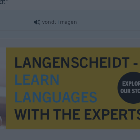
dt"
vondt
i
magen