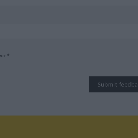
box.*
Submit feedba