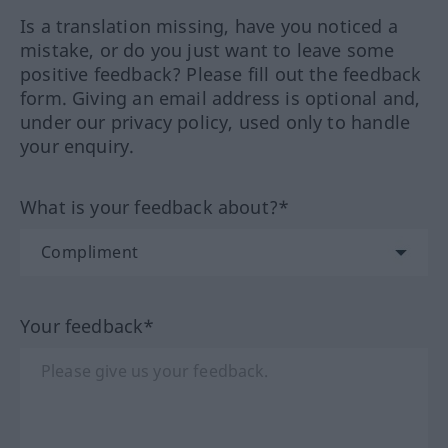
Is a translation missing, have you noticed a
mistake, or do you just want to leave some
positive feedback? Please fill out the feedback
form. Giving an email address is optional and,
under our privacy policy, used only to handle
your enquiry.
What is your feedback about?*
Your feedback*