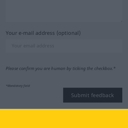
Your e-mail address (optional)
Please confirm you are human by ticking the checkbox.*
*Mandatory field
Submit feedback