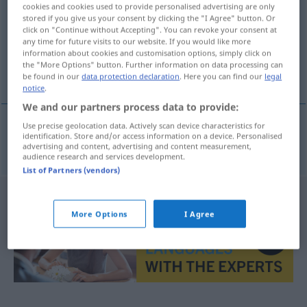
cookies and cookies used to provide personalised advertising are only
stored if you give us your consent by clicking the "I Agree" button. Or
Overview of all translations
click on "Continue without Accepting". You can revoke your consent at
(For more details, click/tap on the translation)
any time for future visits to our website. If you would like more
information about cookies and customisation options, simply click on
the "More Options" button. Further information on data processing can
Weinkarte
be found in our
data protection declaration
. Here you can find our
legal
notice
.
We and our partners process data to provide:
Use precise geolocation data. Actively scan device characteristics for
identification. Store and/or access information on a device. Personalised
Weinkarte
f
vinmeny
advertising and content, advertising and content measurement,
audience research and services development.
List of Partners (vendors)
More Options
I Agree