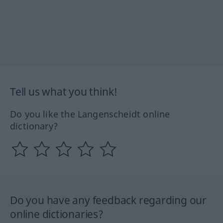
Tell us what you think!
Do you like the Langenscheidt online
dictionary?
Do you have any feedback regarding our
online dictionaries?