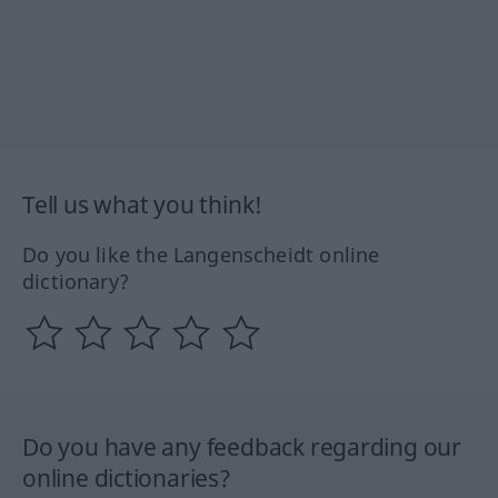
Tell us what you think!
Do you like the Langenscheidt online
dictionary?
Do you have any feedback regarding our
online dictionaries?