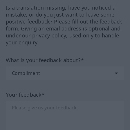
Is a translation missing, have you noticed a
mistake, or do you just want to leave some
positive feedback? Please fill out the feedback
form. Giving an email address is optional and,
under our privacy policy, used only to handle
your enquiry.
What is your feedback about?*
Your feedback*