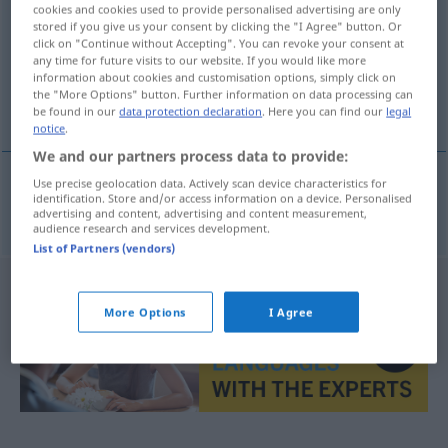
cookies and cookies used to provide personalised advertising are only
stored if you give us your consent by clicking the "I Agree" button. Or
Overview of all translations
click on "Continue without Accepting". You can revoke your consent at
(For more details, click/tap on the translation)
any time for future visits to our website. If you would like more
information about cookies and customisation options, simply click on
the "More Options" button. Further information on data processing can
winken
be found in our
data protection declaration
. Here you can find our
legal
notice
.
We and our partners process data to provide:
Use precise geolocation data. Actively scan device characteristics for
identification. Store and/or access information on a device. Personalised
winken
vinke
advertising and content, advertising and content measurement,
audience research and services development.
List of Partners (vendors)
More Options
I Agree