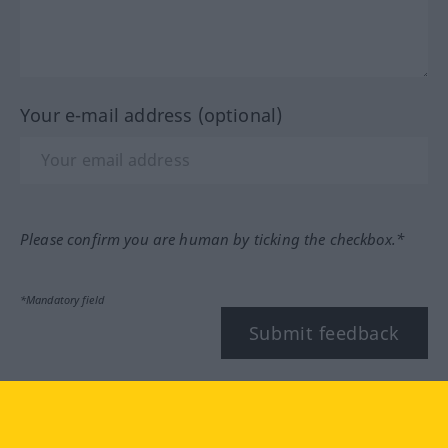
Your e-mail address (optional)
Please confirm you are human by ticking the checkbox.*
*Mandatory field
Submit feedback