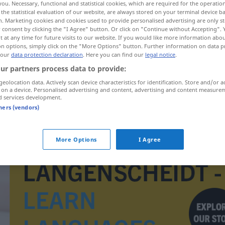
you. Necessary, functional and statistical cookies, which are required for the operatio
the statistical evaluation of our website, are always stored on your terminal device 
n. Marketing cookies and cookies used to provide personalised advertising are only st
 consent by clicking the "I Agree" button. Or click on "Continue without Accepting".
 at any time for future visits to our website. If you would like more information abo
on options, simply click on the "More Options" button. Further information on data p
 our
data protection declaration
. Here you can find our
legal notice
.
ur partners process data to provide:
geolocation data. Actively scan device characteristics for identification. Store and/or a
 on a device. Personalised advertising and content, advertising and content measure
d services development.
tners (vendors)
vingle
More Options
I Agree