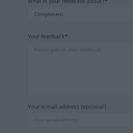
What is your feedback about?*
Your feedback*
Your e-mail address (optional)