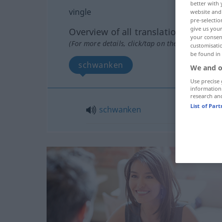
better with 
vingle
website and 
pre-selectio
give us your
Overview of all translations
your consent
(For more details, click/tap on the translation)
customisati
be found in
schwanken
We and o
Use precise 
information
research an
List of Par
schwanken