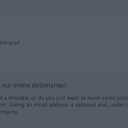
tionary?
our online dictionaries?
ed a mistake, or do you just want to leave some posi
orm. Giving an email address is optional and, under 
enquiry.