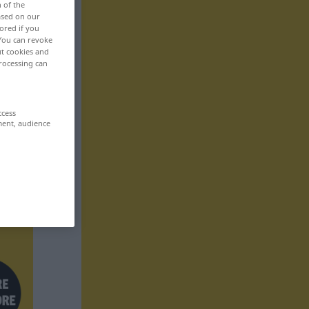
n of the
based on our
ored if you
 You can revoke
ut cookies and
rocessing can
ccess
ment, audience