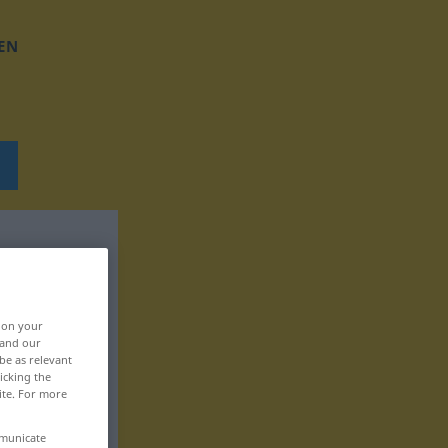
EN
, on your
 and our
be as relevant
icking the
ite. For more
mmunicate