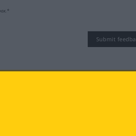
box.*
Submit feedba
tagram