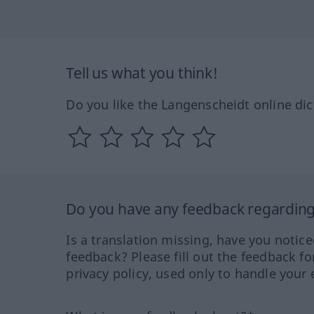
Tell us what you think!
Do you like the Langenscheidt online dic
Do you have any feedback regarding 
Is a translation missing, have you notic
feedback? Please fill out the feedback f
privacy policy, used only to handle your 