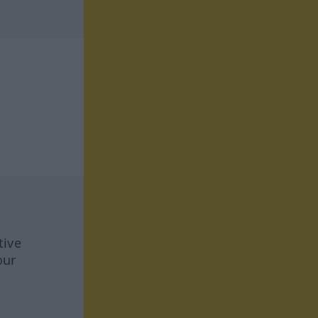
tive
our