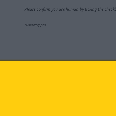
Please confirm you are human by ticking the check
*Mandatory field
Visit us at:
facebook
YouTube
Ins
Langenscheidt