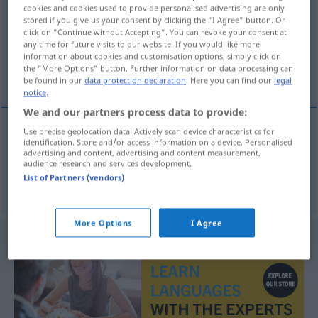
cookies and cookies used to provide personalised advertising are only
stored if you give us your consent by clicking the "I Agree" button. Or
Overview of all translations
click on "Continue without Accepting". You can revoke your consent at
(For more details, click/tap on the translation)
any time for future visits to our website. If you would like more
information about cookies and customisation options, simply click on
the "More Options" button. Further information on data processing can
Flügel, Tragfläche
be found in our
data protection declaration
. Here you can find our
legal
notice
.
We and our partners process data to provide:
Use precise geolocation data. Actively scan device characteristics for
identification. Store and/or access information on a device. Personalised
Flügel
m
ving
advertising and content, advertising and content measurement,
audience research and services development.
List of Partners (vendors)
Tragfläche
f
ving
More Options
I Agree