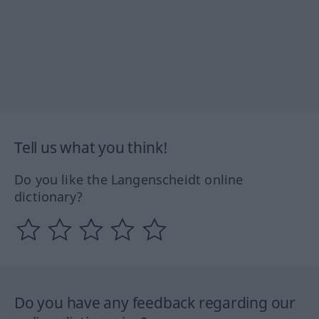
Tell us what you think!
Do you like the Langenscheidt online
dictionary?
Do you have any feedback regarding our