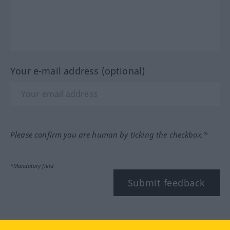
Your e-mail address (optional)
Please confirm you are human by ticking the checkbox.*
*Mandatory field
Submit feedback