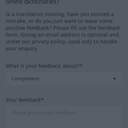
online dictionaries?
Is a translation missing, have you noticed a
mistake, or do you just want to leave some
positive feedback? Please fill out the feedback
form. Giving an email address is optional and,
under our privacy policy, used only to handle
your enquiry.
What is your feedback about?*
Your feedback*