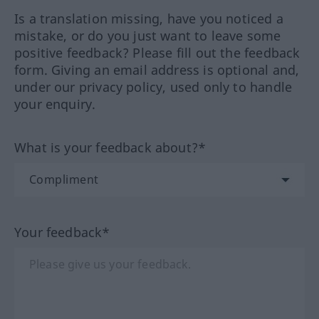
Is a translation missing, have you noticed a
mistake, or do you just want to leave some
positive feedback? Please fill out the feedback
form. Giving an email address is optional and,
under our privacy policy, used only to handle
your enquiry.
What is your feedback about?*
Your feedback*