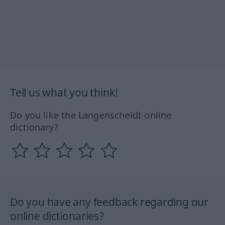
Tell us what you think!
Do you like the Langenscheidt online
dictionary?
Do you have any feedback regarding our
online dictionaries?