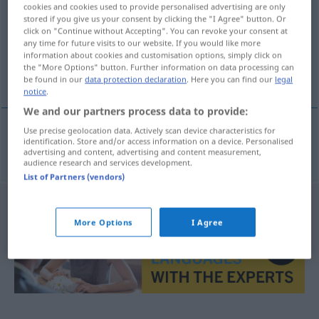
cookies and cookies used to provide personalised advertising are only
stored if you give us your consent by clicking the "I Agree" button. Or
Overview of all translations
click on "Continue without Accepting". You can revoke your consent at
(For more details, click/tap on the translation)
any time for future visits to our website. If you would like more
information about cookies and customisation options, simply click on
the "More Options" button. Further information on data processing can
Fenster
be found in our
data protection declaration
. Here you can find our
legal
notice
.
We and our partners process data to provide:
Use precise geolocation data. Actively scan device characteristics for
identification. Store and/or access information on a device. Personalised
Fenster
n
vindu
advertising and content, advertising and content measurement,
audience research and services development.
List of Partners (vendors)
More Options
I Agree