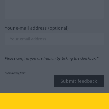
Your e-mail address (optional)
Please confirm you are human by ticking the checkbox.*
*Mandatory field
Submit feedback