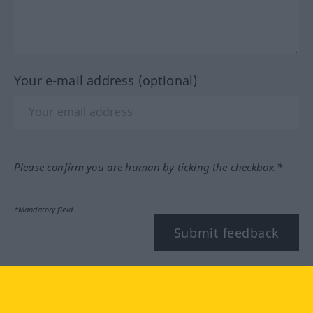
Your e-mail address (optional)
Please confirm you are human by ticking the checkbox.*
*Mandatory field
Submit feedback