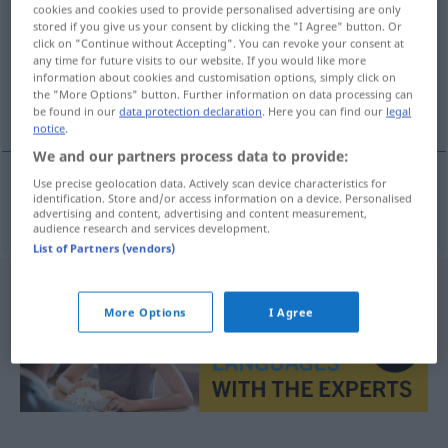
cookies and cookies used to provide personalised advertising are only
stored if you give us your consent by clicking the "I Agree" button. Or
Overview of all translations
click on "Continue without Accepting". You can revoke your consent at
(For more details, click/tap on the translation)
any time for future visits to our website. If you would like more
information about cookies and customisation options, simply click on
the "More Options" button. Further information on data processing can
Windrad
be found in our
data protection declaration
. Here you can find our
legal
notice
.
We and our partners process data to provide:
Use precise geolocation data. Actively scan device characteristics for
identification. Store and/or access information on a device. Personalised
Windrad
n
vindturbin
ELEK
advertising and content, advertising and content measurement,
audience research and services development.
List of Partners (vendors)
More Options
I Agree