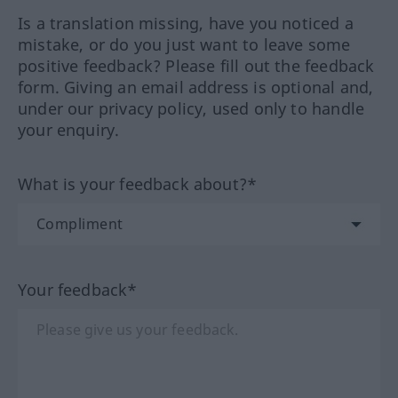
Is a translation missing, have you noticed a
mistake, or do you just want to leave some
positive feedback? Please fill out the feedback
form. Giving an email address is optional and,
under our privacy policy, used only to handle
your enquiry.
What is your feedback about?*
Your feedback*