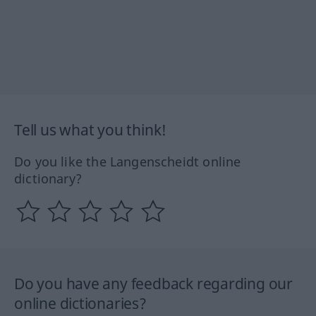
Tell us what you think!
Do you like the Langenscheidt online
dictionary?
Do you have any feedback regarding our
online dictionaries?