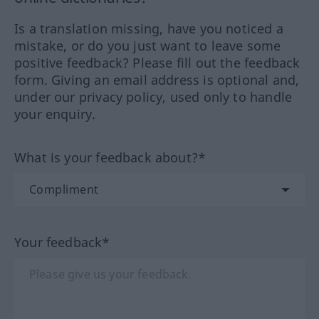
Is a translation missing, have you noticed a
mistake, or do you just want to leave some
positive feedback? Please fill out the feedback
form. Giving an email address is optional and,
under our privacy policy, used only to handle
your enquiry.
What is your feedback about?*
Your feedback*