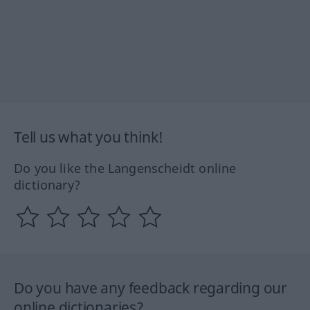
Tell us what you think!
Do you like the Langenscheidt online
dictionary?
Do you have any feedback regarding our
online dictionaries?