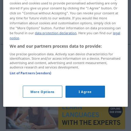
cookies and cookies used to provide personalised advertising are only
stored if you give us your consent by clicking the "I Agree" button. Or
Overview of all translations
click on "Continue without Accepting". You can revoke your consent at
(For more details, click/tap on the translation)
any time for future visits to our website. If you would like more
information about cookies and customisation options, simply click on
the "More Options" button. Further information on data processing can
Verwirrung
be found in our
data protection declaration
. Here you can find our
legal
notice
.
We and our partners process data to provide:
Use precise geolocation data. Actively scan device characteristics for
identification. Store and/or access information on a device. Personalised
Verwirrung
f
villrede
advertising and content, advertising and content measurement,
audience research and services development.
List of Partners (vendors)
More Options
I Agree