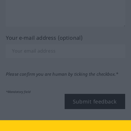
Your e-mail address (optional)
Please confirm you are human by ticking the checkbox.*
*Mandatory field
Submit feedback