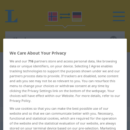
We Care About Your Privacy
Norwegian-German dictionary
villrede
We and our
716
partners store and access personal data, like browsing
data or unique identifiers, on your device. Selecting I Agree enables
Norwegian-German translation for
tracking technologies to support the purposes shown under we and our
partners process data to provide. If trackers are disabled, some content
"villrede"
and ads you see may not be as relevant to you. You can resurface this
menu to change your choices or withdraw consent at any time by
clicking the Privacy Settings link on the bottom of the webpage. Your
choices will have effect within our Website. For more details, refer to our
"villrede" German translation
Privacy Policy.
We use cookies so that you can make the best possible use of our
„villrede“
: Maskulinum
website and so that we can communicate better with you. Necessary,
functional and statistical cookies, which are required for the operation
of the website and the statistical evaluation of our website, are always
stored on your terminal device based on our pre-selection. Marketing
villrede
m