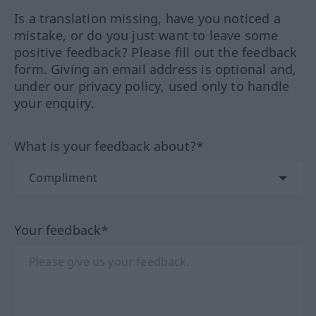
Is a translation missing, have you noticed a
mistake, or do you just want to leave some
positive feedback? Please fill out the feedback
form. Giving an email address is optional and,
under our privacy policy, used only to handle
your enquiry.
What is your feedback about?*
Your feedback*