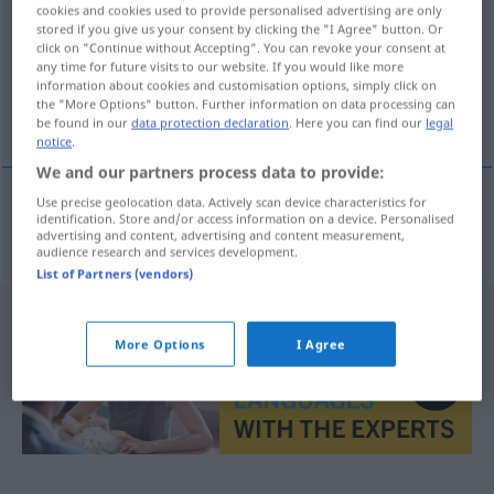
cookies and cookies used to provide personalised advertising are only
stored if you give us your consent by clicking the "I Agree" button. Or
Overview of all translations
click on "Continue without Accepting". You can revoke your consent at
(For more details, click/tap on the translation)
any time for future visits to our website. If you would like more
information about cookies and customisation options, simply click on
the "More Options" button. Further information on data processing can
irreführen
be found in our
data protection declaration
. Here you can find our
legal
notice
.
We and our partners process data to provide:
Use precise geolocation data. Actively scan device characteristics for
identification. Store and/or access information on a device. Personalised
irreführen
villede
advertising and content, advertising and content measurement,
audience research and services development.
List of Partners (vendors)
More Options
I Agree