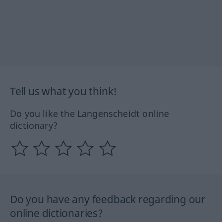
Tell us what you think!
Do you like the Langenscheidt online
dictionary?
Do you have any feedback regarding our
online dictionaries?