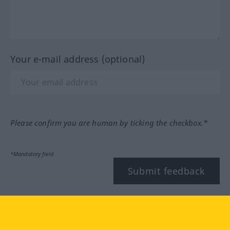
Your e-mail address (optional)
Please confirm you are human by ticking the checkbox.*
*Mandatory field
Submit feedback