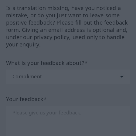
Is a translation missing, have you noticed a
mistake, or do you just want to leave some
positive feedback? Please fill out the feedback
form. Giving an email address is optional and,
under our privacy policy, used only to handle
your enquiry.
What is your feedback about?*
Your feedback*