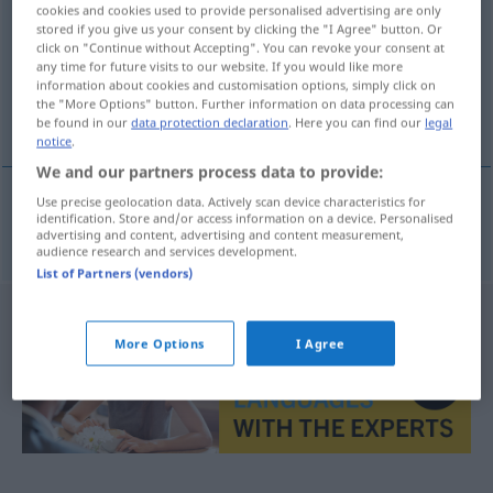
cookies and cookies used to provide personalised advertising are only
stored if you give us your consent by clicking the "I Agree" button. Or
Overview of all translations
click on "Continue without Accepting". You can revoke your consent at
(For more details, click/tap on the translation)
any time for future visits to our website. If you would like more
information about cookies and customisation options, simply click on
the "More Options" button. Further information on data processing can
kleiner
be found in our
data protection declaration
. Here you can find our
legal
notice
.
We and our partners process data to provide:
Use precise geolocation data. Actively scan device characteristics for
identification. Store and/or access information on a device. Personalised
kleine(r)
vesle
advertising and content, advertising and content measurement,
audience research and services development.
List of Partners (vendors)
More Options
I Agree