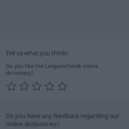
Tell us what you think!
Do you like the Langenscheidt online
dictionary?
Do you have any feedback regarding our
online dictionaries?