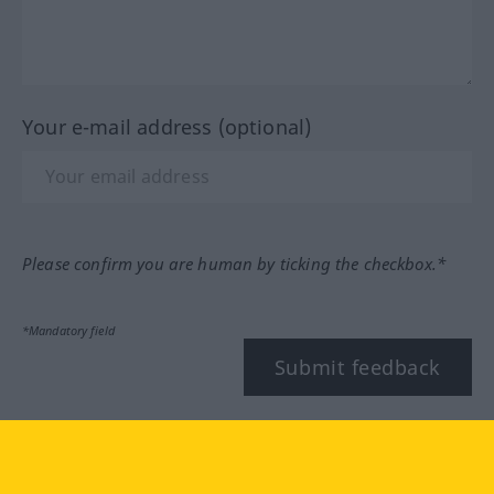
Your e-mail address (optional)
Please confirm you are human by ticking the checkbox.*
*Mandatory field
Submit feedback