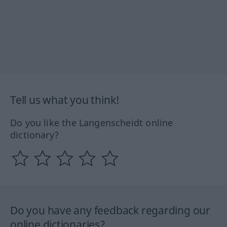
Tell us what you think!
Do you like the Langenscheidt online
dictionary?
Do you have any feedback regarding our
online dictionaries?