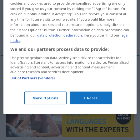
cookies and cookies used to provide personalised advertising are only
venteliste
m/f
stored if you give us your consent by clicking the "I Agree" button. Or
click on "Continue without Accepting". You can revoke your consent at
Overview of all translations
any time for future visits to our website. If you would like more
information about cookies and customisation options, simply click on
(For more details, click/tap on the translation)
the "More Options" button. Further information on data processing can
be found in our
data protection declaration
. Here you can find our
legal
Warteliste
notice
.
We and our partners process data to provide:
Use precise geolocation data. Actively scan device characteristics for
identification. Store and/or access information on a device. Personalised
advertising and content, advertising and content measurement,
audience research and services development.
Warteliste
f
venteliste
List of Partners (vendors)
More Options
I Agree