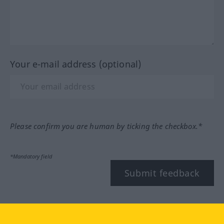
Your e-mail address (optional)
Please confirm you are human by ticking the checkbox.*
*Mandatory field
Submit feedback