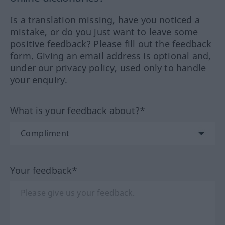
Is a translation missing, have you noticed a
mistake, or do you just want to leave some
positive feedback? Please fill out the feedback
form. Giving an email address is optional and,
under our privacy policy, used only to handle
your enquiry.
What is your feedback about?*
Your feedback*