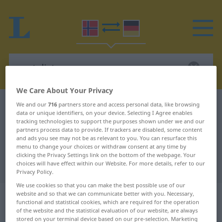
We Care About Your Privacy
Norwegian-German dictionary
venteliste
We and our
716
partners store and access personal data, like browsing
data or unique identifiers, on your device. Selecting I Agree enables
Norwegian-German translation for
tracking technologies to support the purposes shown under we and our
partners process data to provide. If trackers are disabled, some content
"venteliste"
and ads you see may not be as relevant to you. You can resurface this
menu to change your choices or withdraw consent at any time by
clicking the Privacy Settings link on the bottom of the webpage. Your
choices will have effect within our Website. For more details, refer to our
"venteliste" German translation
Privacy Policy.
We use cookies so that you can make the best possible use of our
„venteliste“
: Maskulinum und
website and so that we can communicate better with you. Necessary,
functional and statistical cookies, which are required for the operation
Femininum
of the website and the statistical evaluation of our website, are always
stored on your terminal device based on our pre-selection. Marketing