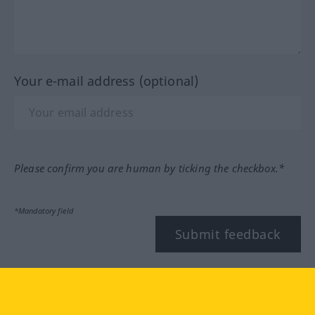
Your e-mail address (optional)
Please confirm you are human by ticking the checkbox.*
*Mandatory field
Submit feedback