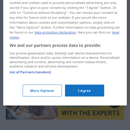
cookies and cookies used to provide personalised advertising are only
stored if you give us your consent by clicking the "I Agree" button. Or
Overview of all translations
click on "Continue without Accepting". You can revoke your consent at
(For more details, click/tap on the translation)
any time for future visits to our website. If you would like more
information about cookies and customisation options, simply click on
the "More Options" button. Further information on data processing can
vegan
be found in our
data protection declaration
. Here you can find our
legal
notice
.
We and our partners process data to provide:
Use precise geolocation data. Actively scan device characteristics for
identification. Store and/or access information on a device. Personalised
vegan
vegan
advertising and content, advertising and content measurement,
audience research and services development.
List of Partners (vendors)
More Options
I Agree