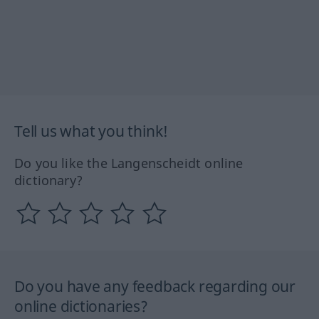
Tell us what you think!
Do you like the Langenscheidt online
dictionary?
Do you have any feedback regarding our
online dictionaries?