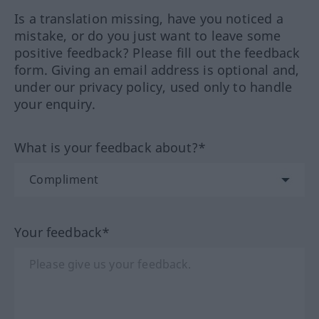
Is a translation missing, have you noticed a
mistake, or do you just want to leave some
positive feedback? Please fill out the feedback
form. Giving an email address is optional and,
under our privacy policy, used only to handle
your enquiry.
What is your feedback about?*
Your feedback*