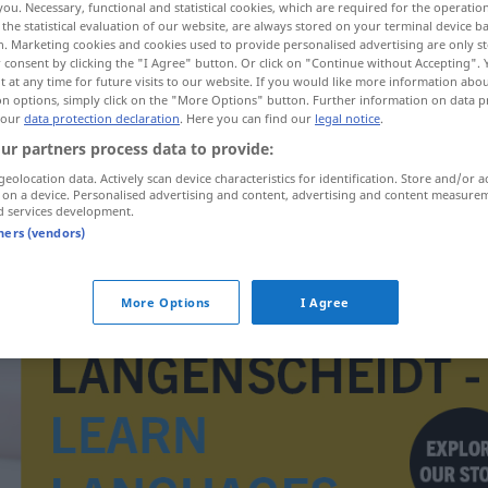
you. Necessary, functional and statistical cookies, which are required for the operatio
arform
>
the statistical evaluation of our website, are always stored on your terminal device 
n. Marketing cookies and cookies used to provide personalised advertising are only st
 consent by clicking the "I Agree" button. Or click on "Continue without Accepting".
 at any time for future visits to our website. If you would like more information abo
on options, simply click on the "More Options" button. Further information on data p
 our
data protection declaration
. Here you can find our
legal notice
.
ur partners process data to provide:
geolocation data. Actively scan device characteristics for identification. Store and/or a
 on a device. Personalised advertising and content, advertising and content measure
d services development.
tners (vendors)
vedtak
More Options
I Agree