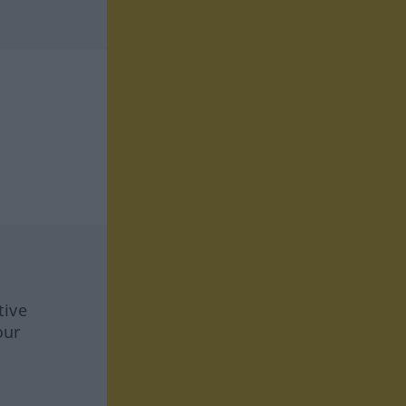
tive
our