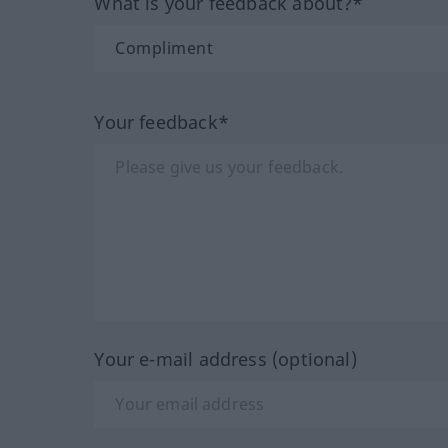
What is your feedback about?*
Your feedback*
Your e-mail address (optional)