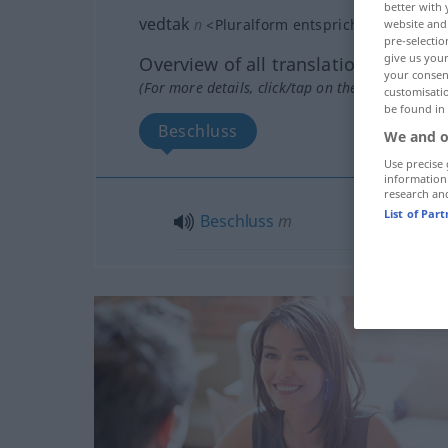
better with 
vedtak
n
<
Pluralform entspricht der Singul
website and 
pre-selectio
give us your
Overview of all translations
your consent
(For more details, click/tap on the translation)
customisati
be found in
Beschluss
We and o
Use precise 
information
research an
List of Par
Beschluss
m