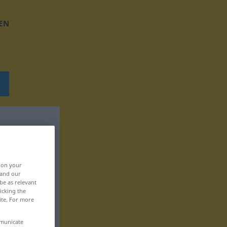
EN
, on your
 and our
be as relevant
icking the
ite. For more
mmunicate