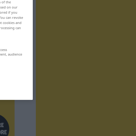
n of the
based on our
ored if you
 You can revoke
ut cookies and
rocessing can
ccess
ment, audience