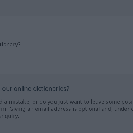
tionary?
our online dictionaries?
ed a mistake, or do you just want to leave some posi
orm. Giving an email address is optional and, under 
enquiry.