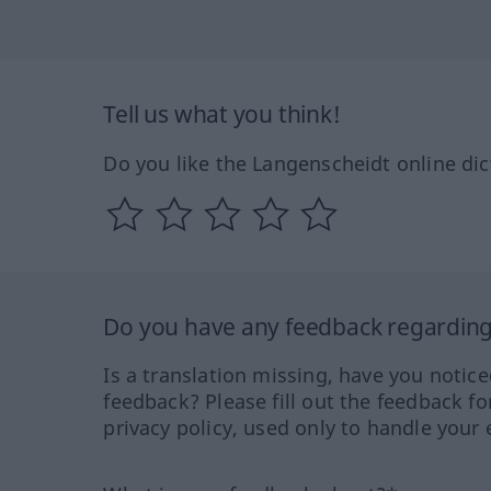
Tell us what you think!
Do you like the Langenscheidt online dic
Do you have any feedback regarding 
Is a translation missing, have you notic
feedback? Please fill out the feedback f
privacy policy, used only to handle your 