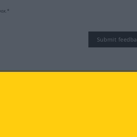
box.*
Submit feedba
tagram