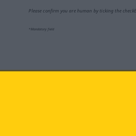
Please confirm you are human by ticking the check
*Mandatory field
Visit us at:
facebook
YouTube
Ins
Langenscheidt