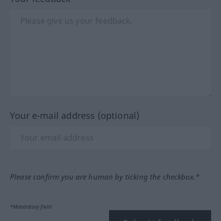
Your e-mail address (optional)
Please confirm you are human by ticking the checkbox.*
*Mandatory field