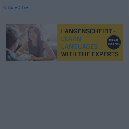
© LibreOffice