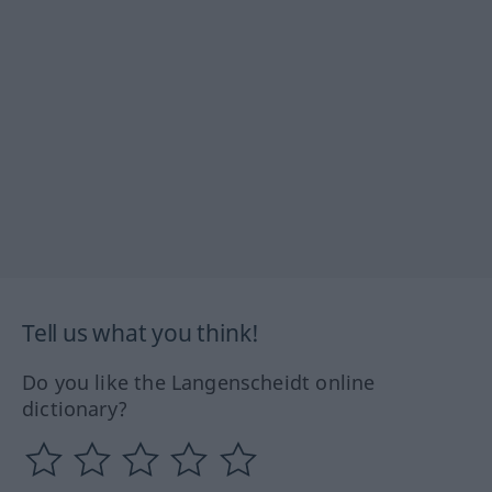
Tell us what you think!
Do you like the Langenscheidt online
dictionary?