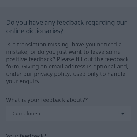
Do you have any feedback regarding our
online dictionaries?
Is a translation missing, have you noticed a
mistake, or do you just want to leave some
positive feedback? Please fill out the feedback
form. Giving an email address is optional and,
under our privacy policy, used only to handle
your enquiry.
What is your feedback about?*
Your feedback*