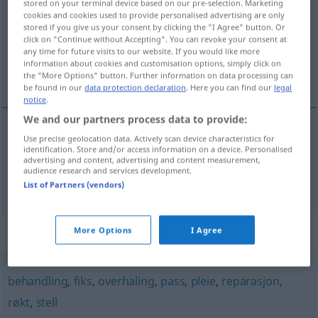
stored on your terminal device based on our pre-selection. Marketing
cookies and cookies used to provide personalised advertising are only
Overview of all translations
stored if you give us your consent by clicking the "I Agree" button. Or
click on "Continue without Accepting". You can revoke your consent at
(For more details, click/tap on the translation)
any time for future visits to our website. If you would like more
information about cookies and customisation options, simply click on
Wartung, Erhaltung
the "More Options" button. Further information on data processing can
be found in our
data protection declaration
. Here you can find our
legal
notice
.
We and our partners process data to provide:
Use precise geolocation data. Actively scan device characteristics for
Wartung
f
vedlikehold
identification. Store and/or access information on a device. Personalised
advertising and content, advertising and content measurement,
audience research and services development.
Erhaltung
f
Gebäude
vedlikehold
List of Partners (vendors)
Synonyms for "vedlikehold"
More Options
I Agree
behandling
,
fiks
,
overhaling
,
pass
,
pleie
,
reparasjon
,
røkt
,
stell