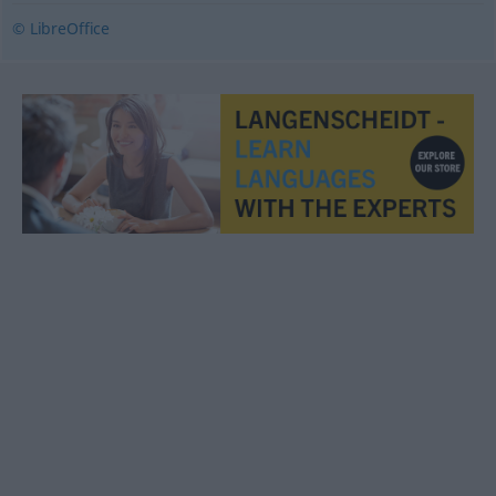
© LibreOffice