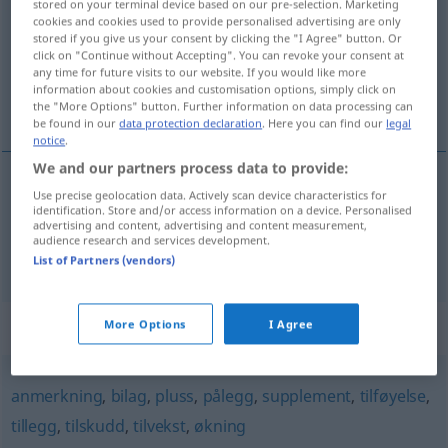
stored on your terminal device based on our pre-selection. Marketing
cookies and cookies used to provide personalised advertising are only
Overview of all translations
stored if you give us your consent by clicking the "I Agree" button. Or
click on "Continue without Accepting". You can revoke your consent at
(For more details, click/tap on the translation)
any time for future visits to our website. If you would like more
information about cookies and customisation options, simply click on
Anlage, Anhang
the "More Options" button. Further information on data processing can
be found in our
data protection declaration
. Here you can find our
legal
notice
.
We and our partners process data to provide:
Use precise geolocation data. Actively scan device characteristics for
Anlage
f
vedlegg
identification. Store and/or access information on a device. Personalised
advertising and content, advertising and content measurement,
audience research and services development.
Anhang
m
(E-Mail)
vedlegg
List of Partners (vendors)
Synonyms for "vedlegg"
More Options
I Agree
anmerkning
,
bilag
,
pluss
,
pålegg
,
supplement
,
tilføyelse
,
tillegg
,
tilskudd
,
tilvekst
,
økning