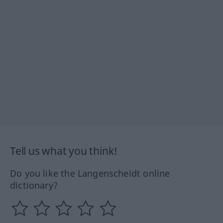
Tell us what you think!
Do you like the Langenscheidt online
dictionary?