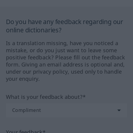
Do you have any feedback regarding our
online dictionaries?
Is a translation missing, have you noticed a
mistake, or do you just want to leave some
positive feedback? Please fill out the feedback
form. Giving an email address is optional and,
under our privacy policy, used only to handle
your enquiry.
What is your feedback about?*
Your feedback*