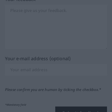
Your e-mail address (optional)
Please confirm you are human by ticking the checkbox.*
*Mandatory field