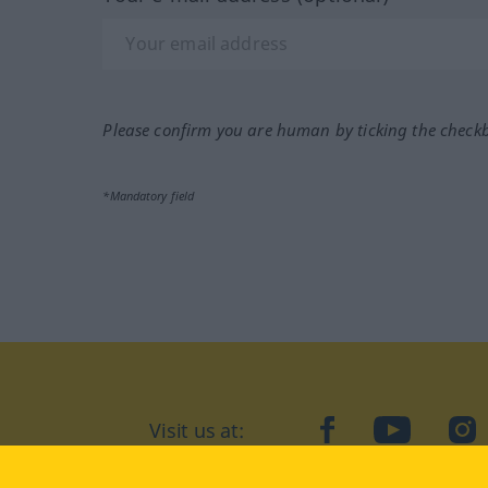
Please confirm you are human by ticking the check
*Mandatory field
Visit us at:
facebook
YouTube
Ins