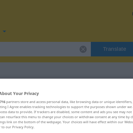
n
Translate
 for "vannrett"
About Your Privacy
716
partners store and access personal data, like browsing data or unique identifiers
ecting I Agree enables tracking technologies to support the purposes shown under we
cess data to provide. If trackers are disabled, some content and ads you see may not 
can resurface this menu to change your choices or withdraw consent at any time by cl
ings link on the bottom of the webpage. Your choices will have effect within our Webs
r to our Privacy Policy.