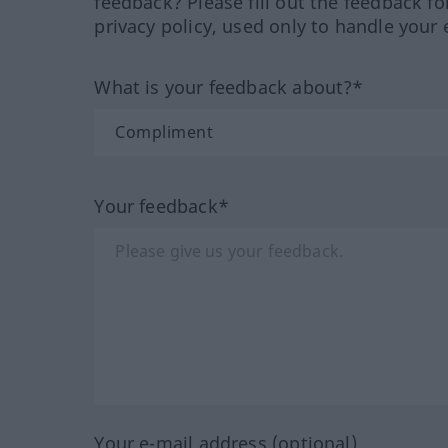
feedback? Please fill out the feedback f
privacy policy, used only to handle your 
What is your feedback about?*
Your feedback*
Your e-mail address (optional)