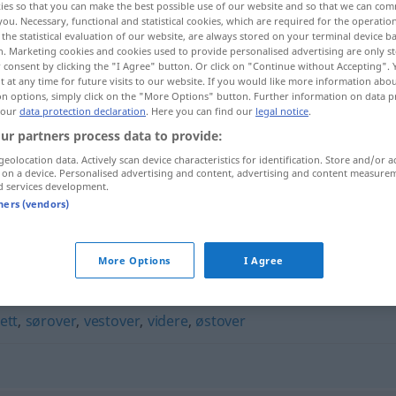
ies so that you can make the best possible use of our website and so that we can co
you. Necessary, functional and statistical cookies, which are required for the operatio
the statistical evaluation of our website, are always stored on your terminal device 
n. Marketing cookies and cookies used to provide personalised advertising are only st
 consent by clicking the "I Agree" button. Or click on "Continue without Accepting".
 at any time for future visits to our website. If you would like more information abo
on options, simply click on the "More Options" button. Further information on data p
 our
data protection declaration
. Here you can find our
legal notice
.
ur partners process data to provide:
geolocation data. Actively scan device characteristics for identification. Store and/or a
 on a device. Personalised advertising and content, advertising and content measure
d services development.
vannrett
tners (vendors)
More Options
I Agree
ett
,
sørover
,
vestover
,
videre
,
østover