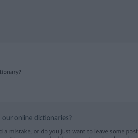
tionary?
our online dictionaries?
ed a mistake, or do you just want to leave some posi