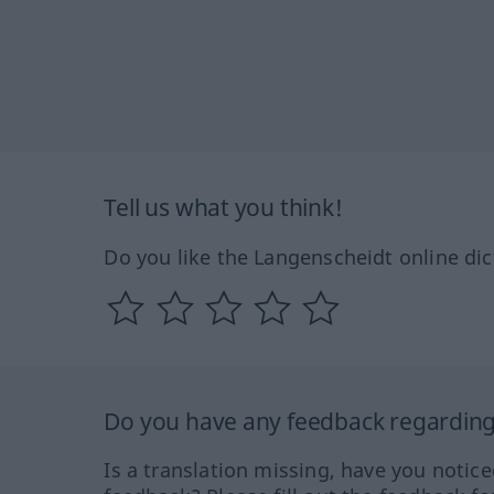
Tell us what you think!
Do you like the Langenscheidt online dic
Do you have any feedback regarding 
Is a translation missing, have you notic