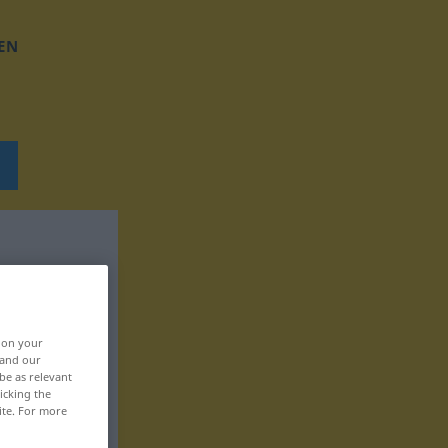
EN
, on your
 and our
be as relevant
icking the
ite. For more