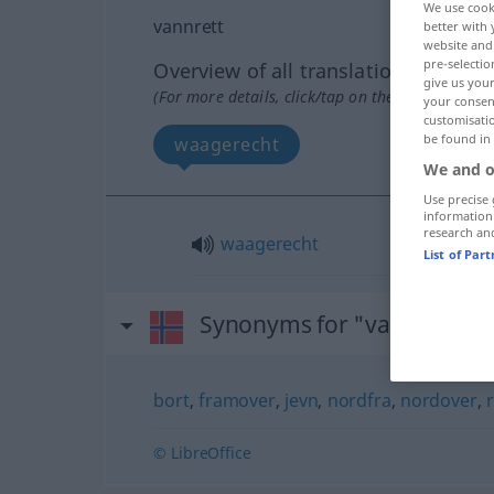
We use cook
vannrett
better with 
website and 
pre-selectio
Overview of all translations
give us your
(For more details, click/tap on the translation)
your consent
customisati
be found in
waagerecht
We and o
Use precise 
information
research an
waagerecht
List of Par
Synonyms for "vannrett"
bort
,
framover
,
jevn
,
nordfra
,
nordover
,
r
© LibreOffice