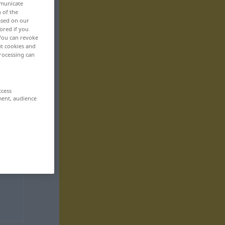
mmunicate
n of the
based on our
ored if you
 You can revoke
ut cookies and
rocessing can
ccess
ment, audience