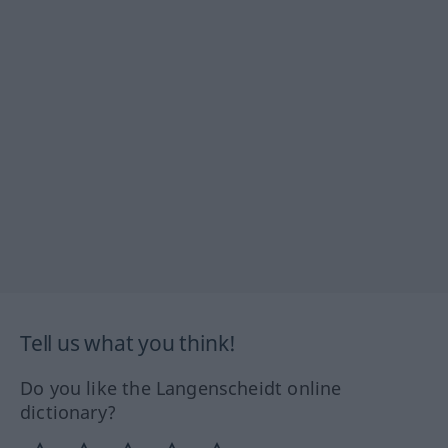
Tell us what you think!
Do you like the Langenscheidt online
dictionary?