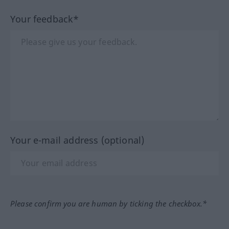
Your feedback*
Your e-mail address (optional)
Please confirm you are human by ticking the checkbox.*