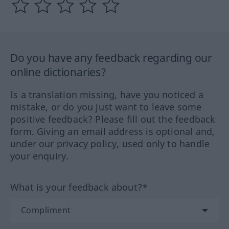
Do you have any feedback regarding our
online dictionaries?
Is a translation missing, have you noticed a
mistake, or do you just want to leave some
positive feedback? Please fill out the feedback
form. Giving an email address is optional and,
under our privacy policy, used only to handle
your enquiry.
What is your feedback about?*