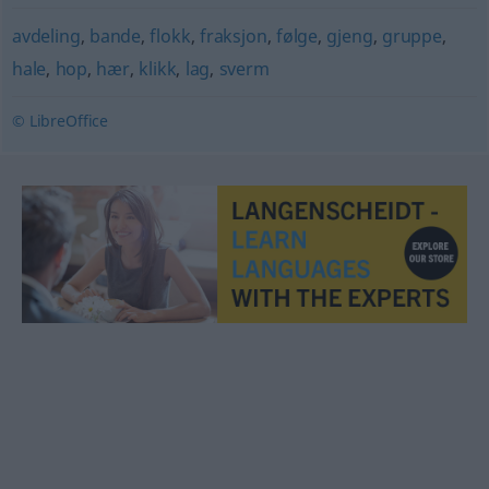
avdeling
,
bande
,
flokk
,
fraksjon
,
følge
,
gjeng
,
gruppe
,
hale
,
hop
,
hær
,
klikk
,
lag
,
sverm
© LibreOffice