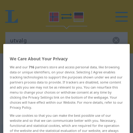
We Care About Your Privacy
Norwegian-German dictionary
utvalg
We and our
716
partners store and access personal data, like browsing
Norwegian-German translation for
data or unique identifiers, on your device. Selecting I Agree enables
tracking technologies to support the purposes shown under we and our
"utvalg"
partners process data to provide. If trackers are disabled, some content
and ads you see may not be as relevant to you. You can resurface this
menu to change your choices or withdraw consent at any time by
clicking the Privacy Settings link on the bottom of the webpage. Your
"utvalg" German translation
choices will have effect within our Website. For more details, refer to our
Privacy Policy.
„utvalg“
: Neutrum
We use cookies so that you can make the best possible use of our
website and so that we can communicate better with you. Necessary,
functional and statistical cookies, which are required for the operation
of the website and the statistical evaluation of our website, are always
utvalg
n