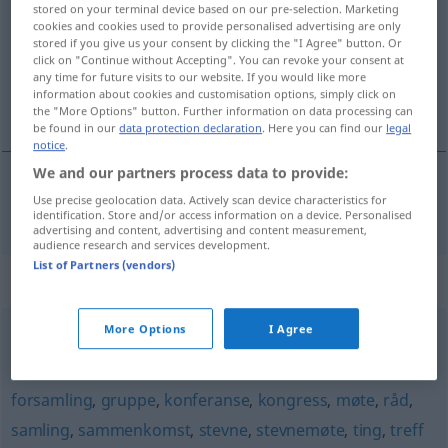
stored on your terminal device based on our pre-selection. Marketing
cookies and cookies used to provide personalised advertising are only
Overview of all translations
stored if you give us your consent by clicking the "I Agree" button. Or
click on "Continue without Accepting". You can revoke your consent at
(For more details, click/tap on the translation)
any time for future visits to our website. If you would like more
information about cookies and customisation options, simply click on
Auswahl
the "More Options" button. Further information on data processing can
be found in our
data protection declaration
. Here you can find our
legal
notice
.
We and our partners process data to provide:
Use precise geolocation data. Actively scan device characteristics for
Auswahl
f
m
utvalg
identification. Store and/or access information on a device. Personalised
advertising and content, advertising and content measurement,
audience research and services development.
List of Partners (vendors)
Synonyms for "utvalg"
More Options
I Agree
bukett
,
samling
forsamling
,
gruppe
,
konferanse
,
kongress
,
møte
,
råd
,
samling
,
sammenkomst
,
stevne
,
stevnemøte
,
ting
,
treff