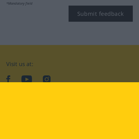
*Mandatory field
Submit feedback
Visit us at:
facebook
YouTube
Instagram
Langenscheidt
CONDITIONS OF USE