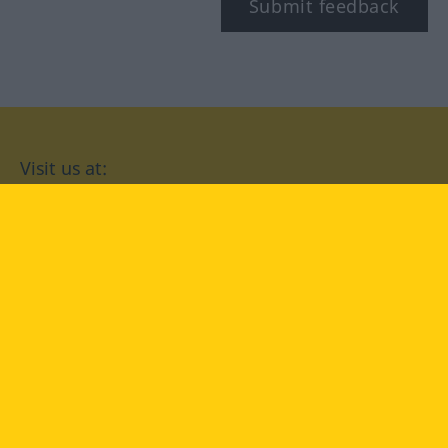
Submit feedback
Visit us at:
facebook
YouTube
Instagram
Langenscheidt
CONDITIONS OF USE
PRIVACY