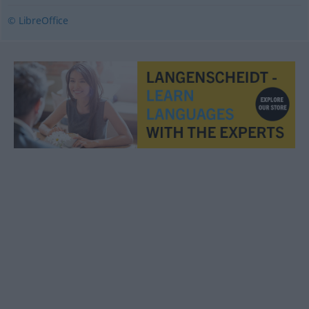
© LibreOffice