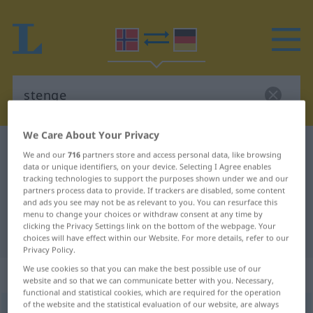
We Care About Your Privacy
Norwegian-German dictionary
stenge
We and our
716
partners store and access personal data, like browsing
Norwegian-German translation for
data or unique identifiers, on your device. Selecting I Agree enables
tracking technologies to support the purposes shown under we and our
"stenge"
partners process data to provide. If trackers are disabled, some content
and ads you see may not be as relevant to you. You can resurface this
menu to change your choices or withdraw consent at any time by
clicking the Privacy Settings link on the bottom of the webpage. Your
"stenge" German translation
choices will have effect within our Website. For more details, refer to our
Privacy Policy.
We use cookies so that you can make the best possible use of our
„stenge“
website and so that we can communicate better with you. Necessary,
functional and statistical cookies, which are required for the operation
of the website and the statistical evaluation of our website, are always
stenge