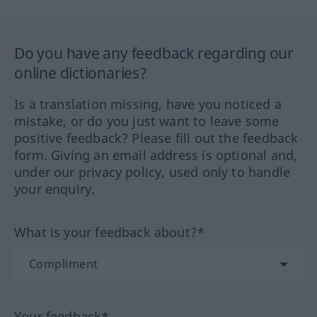
Do you have any feedback regarding our
online dictionaries?
Is a translation missing, have you noticed a
mistake, or do you just want to leave some
positive feedback? Please fill out the feedback
form. Giving an email address is optional and,
under our privacy policy, used only to handle
your enquiry.
What is your feedback about?*
Your feedback*