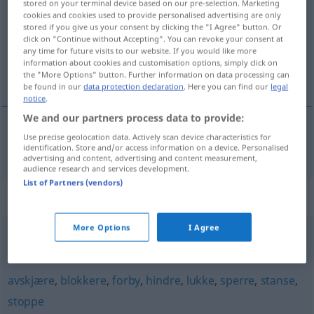
stored on your terminal device based on our pre-selection. Marketing
cookies and cookies used to provide personalised advertising are only
Overview of all translations
stored if you give us your consent by clicking the "I Agree" button. Or
click on "Continue without Accepting". You can revoke your consent at
(For more details, click/tap on the translation)
any time for future visits to our website. If you would like more
information about cookies and customisation options, simply click on
sperren, schließen
the "More Options" button. Further information on data processing can
be found in our
data protection declaration
. Here you can find our
legal
notice
.
We and our partners process data to provide:
Use precise geolocation data. Actively scan device characteristics for
sperren
,
schließen
stenge
identification. Store and/or access information on a device. Personalised
advertising and content, advertising and content measurement,
audience research and services development.
List of Partners (vendors)
Synonyms for "stenge"
More Options
I Agree
beskytte
,
blokkere
,
sikre
avskjære
,
blokkere
,
forby
,
hindre
,
lukke
,
sperre
,
stanse
,
stoppe