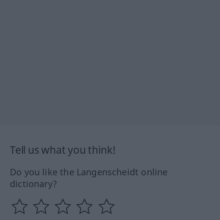
Tell us what you think!
Do you like the Langenscheidt online
dictionary?