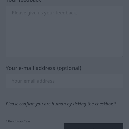
Your e-mail address (optional)
Please confirm you are human by ticking the checkbox.*
*Mandatory field