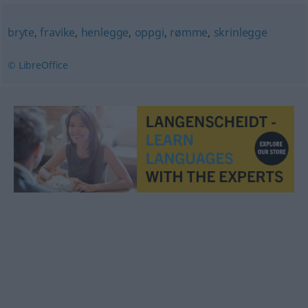
bryte
,
fravike
,
henlegge
,
oppgi
,
rømme
,
skrinlegge
© LibreOffice