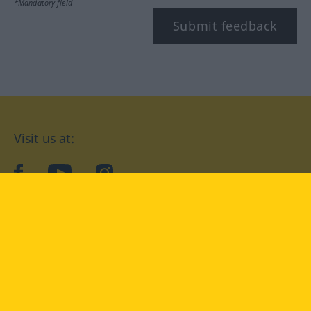
*Mandatory field
Submit feedback
Visit us at:
facebook
YouTube
Instagram
Langenscheidt
CONDITIONS OF USE