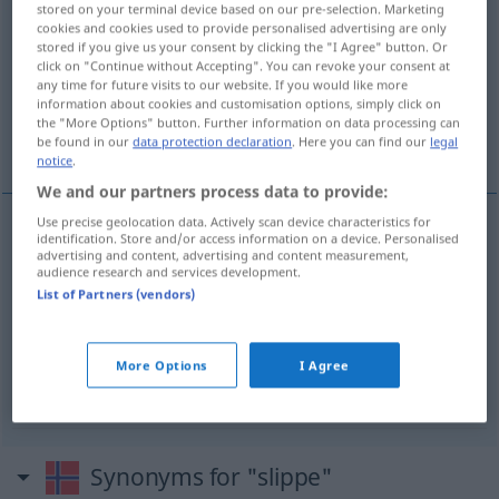
stored on your terminal device based on our pre-selection. Marketing
cookies and cookies used to provide personalised advertising are only
Overview of all translations
stored if you give us your consent by clicking the "I Agree" button. Or
click on "Continue without Accepting". You can revoke your consent at
(For more details, click/tap on the translation)
any time for future visits to our website. If you would like more
information about cookies and customisation options, simply click on
loslassen, davonkommen, nicht zu tun
the "More Options" button. Further information on data processing can
brauchen
be found in our
data protection declaration
. Here you can find our
legal
notice
.
We and our partners process data to provide:
Use precise geolocation data. Actively scan device characteristics for
identification. Store and/or access information on a device. Personalised
loslassen
slippe
advertising and content, advertising and content measurement,
audience research and services development.
List of Partners (vendors)
davonkommen
slippe
nicht zu
tun
brauchen
slippe
More Options
I Agree
Synonyms for "slippe"