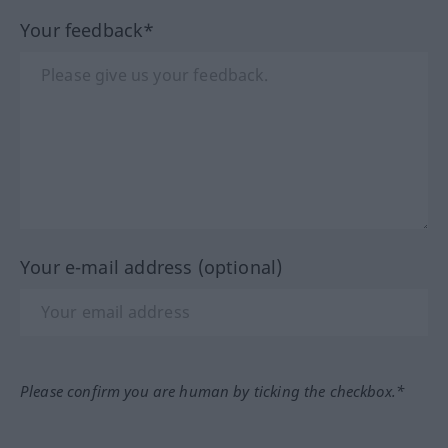
Your feedback*
Your e-mail address (optional)
Please confirm you are human by ticking the checkbox.*