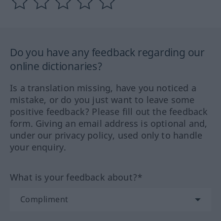
Do you have any feedback regarding our
online dictionaries?
Is a translation missing, have you noticed a
mistake, or do you just want to leave some
positive feedback? Please fill out the feedback
form. Giving an email address is optional and,
under our privacy policy, used only to handle
your enquiry.
What is your feedback about?*