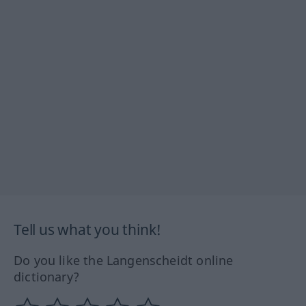
Tell us what you think!
Do you like the Langenscheidt online
dictionary?