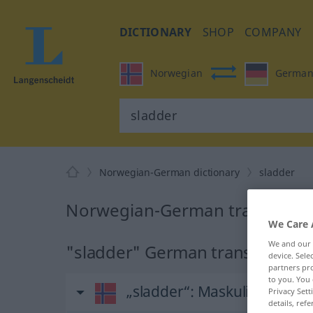
DICTIONARY
SHOP
COMPANY
Norwegian
Germa
Norwegian-German dictionary
sladder
Norwegian-German translation
We Care 
We and our
"sladder" German translation
device. Sel
partners pro
to you. You 
„sladder“
: Maskulinum
Privacy Sett
details, refe