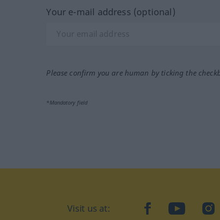
Your e-mail address (optional)
Please confirm you are human by ticking the check
*Mandatory field
Visit us at:
facebook
YouTube
Ins