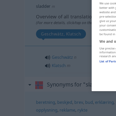
We use cook
sladder
m
better with 
website and 
Overview of all translations
pre-selectio
give us your
(For more details, click/tap on the translation)
your consent
customisati
Geschwätz, Klatsch
be found in
We and o
Use precise 
information
research an
Geschwätz
n
List of Par
Klatsch
m
Synonyms for "sladder"
beretning
,
beskjed
,
brev
,
bud
,
erklæring
,
opplysning
,
reklame
,
rykte