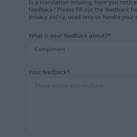
Is a translation missing, have you notic
feedback? Please fill out the feedback f
privacy policy, used only to handle your 
What is your feedback about?*
Your feedback*