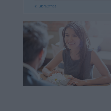
© LibreOffice