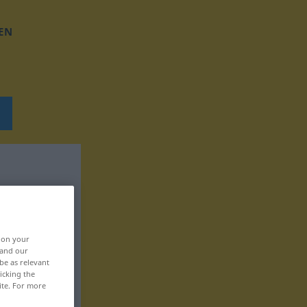
EN
, on your
 and our
be as relevant
icking the
ite. For more