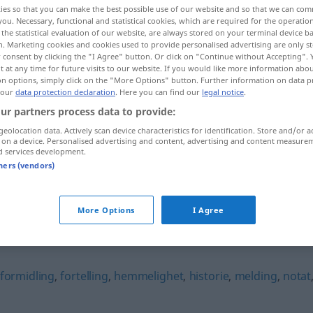
ies so that you can make the best possible use of our website and so that we can co
you. Necessary, functional and statistical cookies, which are required for the operatio
the statistical evaluation of our website, are always stored on your terminal device 
n. Marketing cookies and cookies used to provide personalised advertising are only st
 consent by clicking the "I Agree" button. Or click on "Continue without Accepting".
 at any time for future visits to our website. If you would like more information abo
on options, simply click on the "More Options" button. Further information on data p
 our
data protection declaration
. Here you can find our
legal notice
.
ur partners process data to provide:
geolocation data. Actively scan device characteristics for identification. Store and/or a
 on a device. Personalised advertising and content, advertising and content measure
d services development.
sladder
tners (vendors)
More Options
I Agree
formidling
,
fortelling
,
hemmelighet
,
historie
,
melding
,
notat