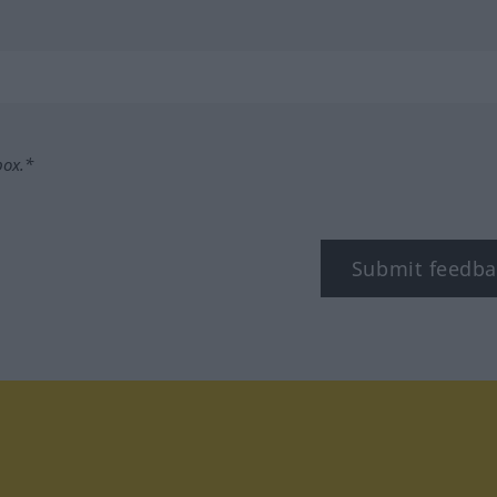
box.*
Submit feedba
tagram