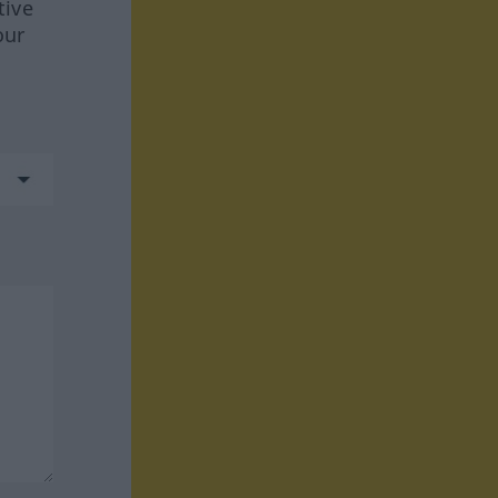
tive
our