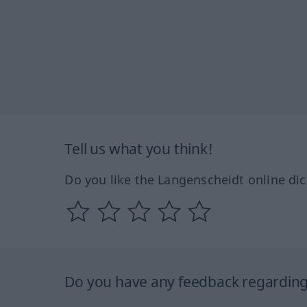
Tell us what you think!
Do you like the Langenscheidt online dic
Do you have any feedback regarding 