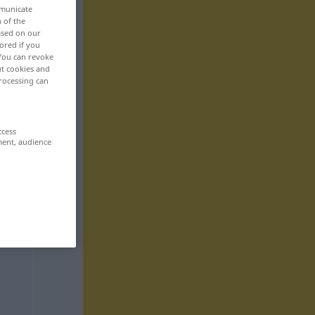
mmunicate
n of the
based on our
ored if you
 You can revoke
ut cookies and
rocessing can
ccess
ment, audience
,