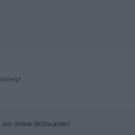
tionary?
our online dictionaries?