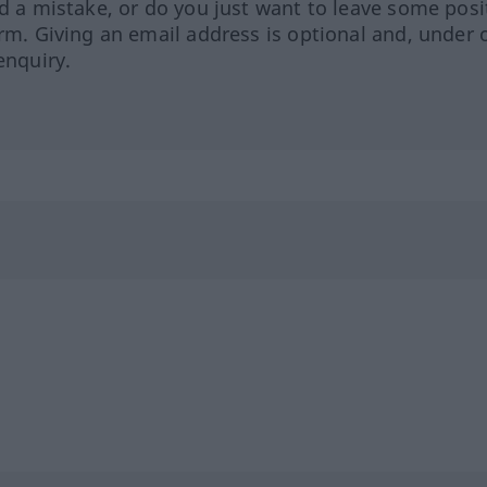
ed a mistake, or do you just want to leave some posi
orm. Giving an email address is optional and, under 
enquiry.