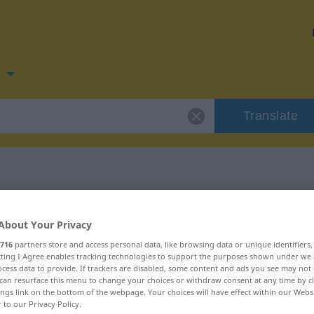
n
Translate
 for "sladder"
About Your Privacy
716
partners store and access personal data, like browsing data or unique identifiers
ecting I Agree enables tracking technologies to support the purposes shown under we
cess data to provide. If trackers are disabled, some content and ads you see may not 
can resurface this menu to change your choices or withdraw consent at any time by cl
ings link on the bottom of the webpage. Your choices will have effect within our Webs
r to our Privacy Policy.