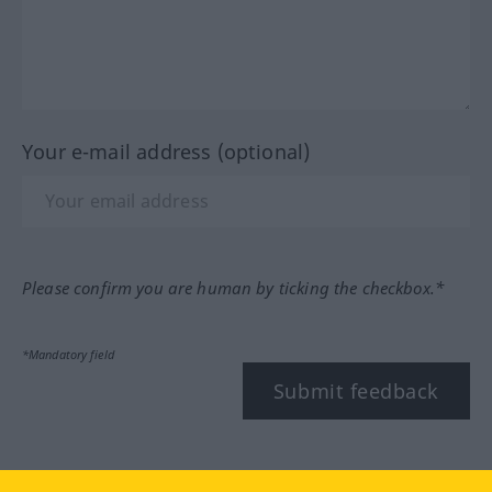
Your e-mail address (optional)
Please confirm you are human by ticking the checkbox.*
*Mandatory field
Submit feedback