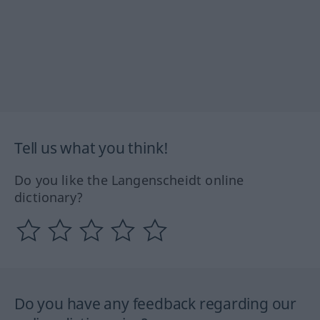
Tell us what you think!
Do you like the Langenscheidt online
dictionary?
Do you have any feedback regarding our