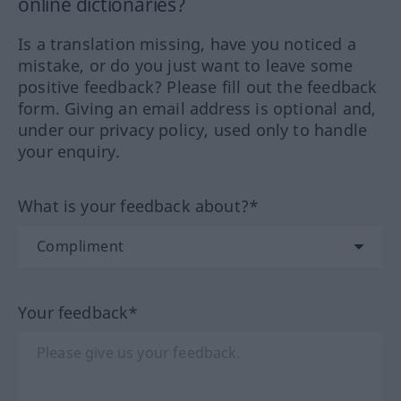
online dictionaries?
Is a translation missing, have you noticed a
mistake, or do you just want to leave some
positive feedback? Please fill out the feedback
form. Giving an email address is optional and,
under our privacy policy, used only to handle
your enquiry.
What is your feedback about?*
Your feedback*