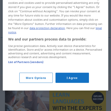
cookies and cookies used to provide personalised advertising are only
stored if you give us your consent by clicking the "I Agree" button. Or
Overview of all translations
click on "Continue without Accepting". You can revoke your consent at
(For more details, click/tap on the translation)
any time for future visits to our website. If you would like more
information about cookies and customisation options, simply click on
the "More Options" button. Further information on data processing can
schlittern, glitschen, rutschen
be found in our
data protection declaration
. Here you can find our
legal
notice
.
We and our partners process data to provide:
Use precise geolocation data. Actively scan device characteristics for
identification. Store and/or access information on a device. Personalised
schlittern, glitschen
skli
advertising and content, advertising and content measurement,
audience research and services development.
List of Partners (vendors)
rutschen
Räder
skli
More Options
I Agree