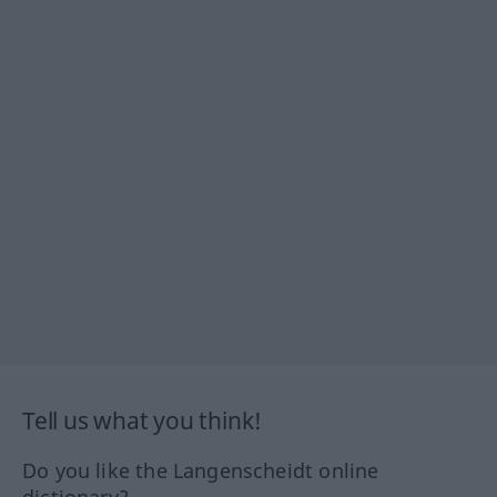
Tell us what you think!
Do you like the Langenscheidt online
dictionary?