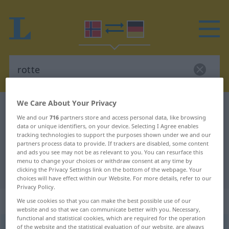
We Care About Your Privacy
Norwegian-German dictionary
rotte
We and our
716
partners store and access personal data, like browsing
Norwegian-German translation for
data or unique identifiers, on your device. Selecting I Agree enables
tracking technologies to support the purposes shown under we and our
"rotte"
partners process data to provide. If trackers are disabled, some content
and ads you see may not be as relevant to you. You can resurface this
menu to change your choices or withdraw consent at any time by
"rotte" German translation
clicking the Privacy Settings link on the bottom of the webpage. Your
choices will have effect within our Website. For more details, refer to our
Privacy Policy.
„rotte“
: Maskulinum und Femininum
We use cookies so that you can make the best possible use of our
website and so that we can communicate better with you. Necessary,
functional and statistical cookies, which are required for the operation
rotte
of the website and the statistical evaluation of our website, are always
m/f