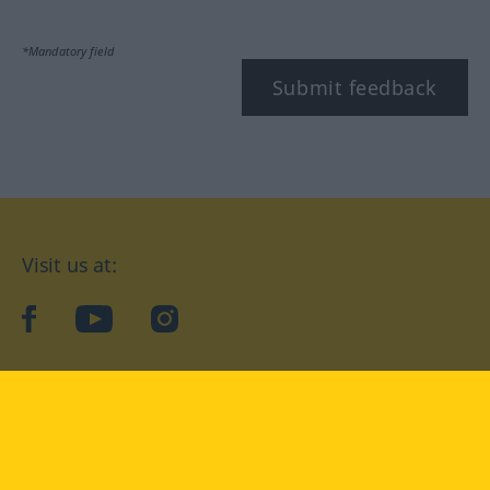
*Mandatory field
Submit feedback
Visit us at:
facebook
YouTube
Instagram
Langenscheidt