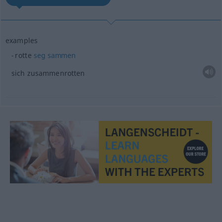
examples
rotte
seg
sammen
sich zusammenrotten