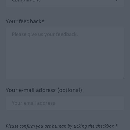
Your feedback*
Your e-mail address (optional)
Please confirm you are human by ticking the checkbox.*