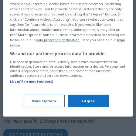
stored on your terminal device based on our pre-selection. Marketing
cookies and cookies used to provide personalised advertising are only
Overview of all translations
stored if you give us your consent by clicking the "I Agree" button. Or
(For more details, click/tap on the translation)
click on "Continue without Accepting". You can revoke your consent at
any time for future visits to our website. If you would like more
information about cookies and customisation options, simply click on
Ratte
the "More Options" button. Further information on data processing can
be found in our
data protection declaration
. Here you can find our
legal
notice
.
We and our partners process data to provide:
Use precise geolocation data. Actively scan device characteristics for
Ratte
f
rotte
identification. Store and/or access information on a device. Personalised
advertising and content, advertising and content measurement,
audience research and services development.
List of Partners (vendors)
„rotte“
rotte
More Options
I Agree
Overview of all translations
(For more details, click/tap on the translation)
sich zusammenrotten