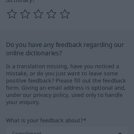
Do you have any feedback regarding our
online dictionaries?
Is a translation missing, have you noticed a
mistake, or do you just want to leave some
positive feedback? Please fill out the feedback
form. Giving an email address is optional and,
under our privacy policy, used only to handle
your enquiry.
What is your feedback about?*