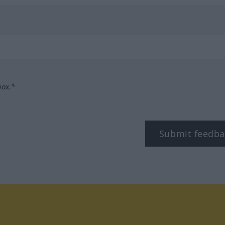
box.*
Submit feedba