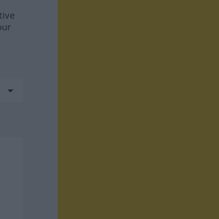
tive
our