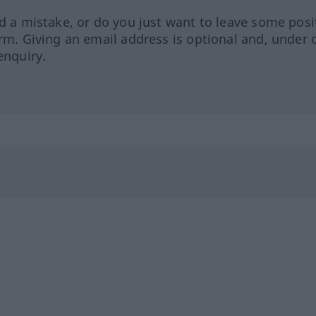
ed a mistake, or do you just want to leave some posi
orm. Giving an email address is optional and, under 
enquiry.