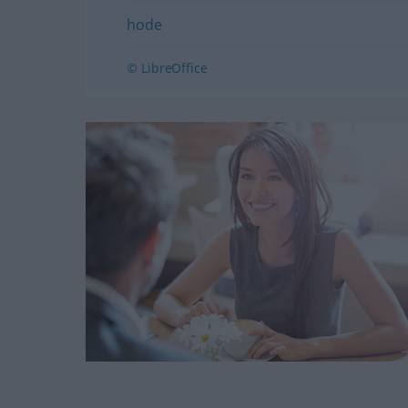
hode
© LibreOffice