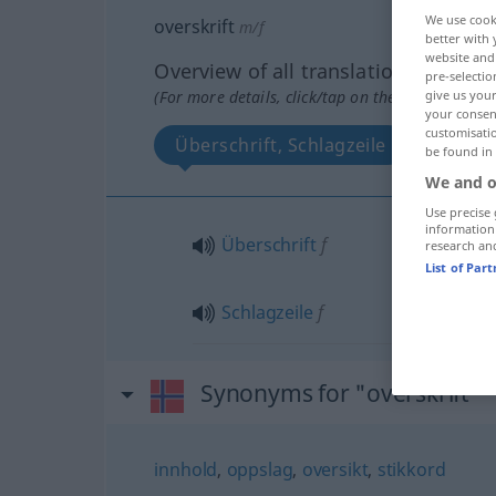
We use cook
overskrift
m/f
better with 
website and 
Overview of all translations
pre-selectio
(For more details, click/tap on the translation)
give us your
your consent
customisati
Überschrift, Schlagzeile
be found in
We and o
Use precise 
information
Überschrift
f
research an
List of Par
Schlagzeile
f
Synonyms for "overskrift"
innhold
,
oppslag
,
oversikt
,
stikkord