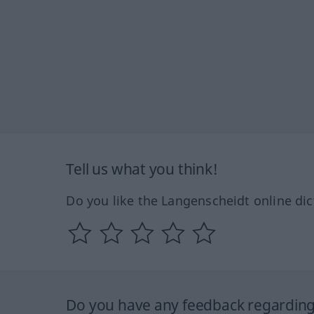
Tell us what you think!
Do you like the Langenscheidt online dic
Do you have any feedback regarding 