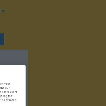
EN
, on your
 and our
be as relevant
icking the
ite. For more