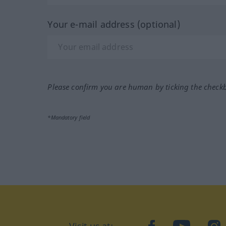
Your e-mail address (optional)
Please confirm you are human by ticking the check
*Mandatory field