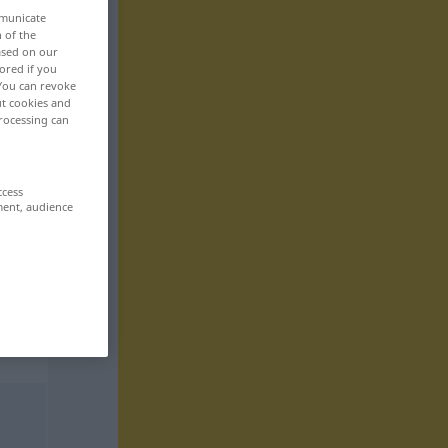
mmunicate
n of the
based on our
ored if you
 You can revoke
ut cookies and
rocessing can
ccess
ment, audience