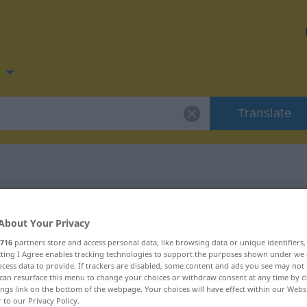
n
Translate
for "overskrift"
About Your Privacy
716
partners store and access personal data, like browsing data or unique identifiers
ecting I Agree enables tracking technologies to support the purposes shown under we
cess data to provide. If trackers are disabled, some content and ads you see may not 
can resurface this menu to change your choices or withdraw consent at any time by cl
nd Femininum
ings link on the bottom of the webpage. Your choices will have effect within our Webs
r to our Privacy Policy.