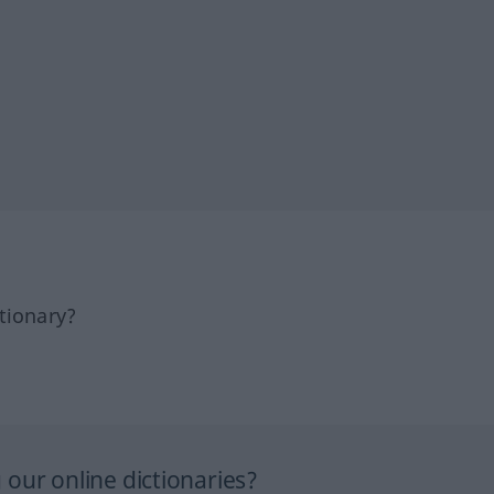
tionary?
our online dictionaries?