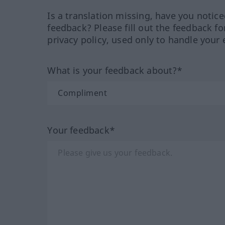
Is a translation missing, have you notic
feedback? Please fill out the feedback f
privacy policy, used only to handle your 
What is your feedback about?*
Your feedback*