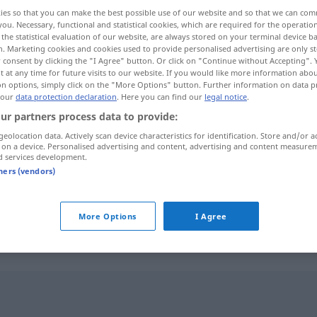
ies so that you can make the best possible use of our website and so that we can co
you. Necessary, functional and statistical cookies, which are required for the operatio
the statistical evaluation of our website, are always stored on your terminal device 
n. Marketing cookies and cookies used to provide personalised advertising are only st
 consent by clicking the "I Agree" button. Or click on "Continue without Accepting".
 at any time for future visits to our website. If you would like more information abo
on options, simply click on the "More Options" button. Further information on data p
 our
data protection declaration
. Here you can find our
legal notice
.
ur partners process data to provide:
geolocation data. Actively scan device characteristics for identification. Store and/or a
 on a device. Personalised advertising and content, advertising and content measure
overskrift
d services development.
tners (vendors)
overskrift
More Options
I Agree