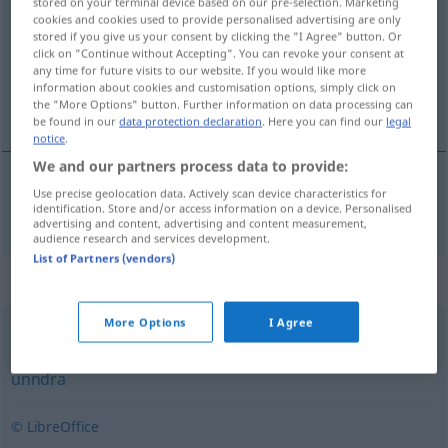
stored on your terminal device based on our pre-selection. Marketing
cookies and cookies used to provide personalised advertising are only
Overview of all translations
stored if you give us your consent by clicking the "I Agree" button. Or
click on "Continue without Accepting". You can revoke your consent at
(For more details, click/tap on the translation)
any time for future visits to our website. If you would like more
information about cookies and customisation options, simply click on
überfallen
the "More Options" button. Further information on data processing can
be found in our
data protection declaration
. Here you can find our
legal
notice
.
We and our partners process data to provide:
Use precise geolocation data. Actively scan device characteristics for
überfallen
overfalle
identification. Store and/or access information on a device. Personalised
advertising and content, advertising and content measurement,
audience research and services development.
List of Partners (vendors)
Synonyms for "overfalle"
More Options
I Agree
bomme
,
flå
,
frata
,
plyndre
,
ribbe
,
robbe
,
røve
,
stjele
,
unndra
© LibreOffice