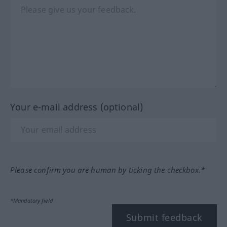
Your e-mail address (optional)
Please confirm you are human by ticking the checkbox.*
*Mandatory field
Submit feedback