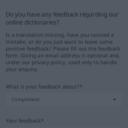
Do you have any feedback regarding our
online dictionaries?
Is a translation missing, have you noticed a
mistake, or do you just want to leave some
positive feedback? Please fill out the feedback
form. Giving an email address is optional and,
under our privacy policy, used only to handle
your enquiry.
What is your feedback about?*
Your feedback*