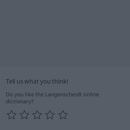
Tell us what you think!
Do you like the Langenscheidt online
dictionary?