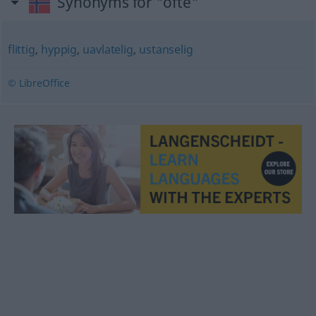
Synonyms for "ofte"
flittig
,
hyppig
,
uavlatelig
,
ustanselig
© LibreOffice