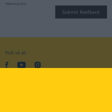
*Mandatory field
Submit feedback
Visit us at:
facebook
YouTube
Instagram
Langenscheidt
CONDITIONS OF USE