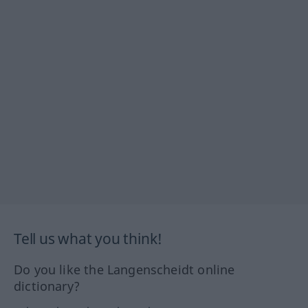
Tell us what you think!
Do you like the Langenscheidt online
dictionary?