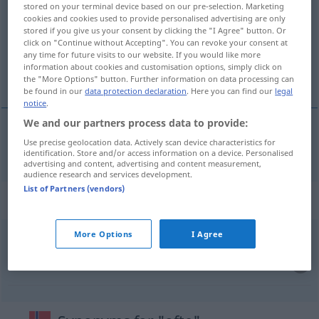
stored on your terminal device based on our pre-selection. Marketing
cookies and cookies used to provide personalised advertising are only
Overview of all translations
stored if you give us your consent by clicking the "I Agree" button. Or
(For more details, click/tap on the translation)
click on "Continue without Accepting". You can revoke your consent at
any time for future visits to our website. If you would like more
information about cookies and customisation options, simply click on
oft, häufig
the "More Options" button. Further information on data processing can
be found in our
data protection declaration
. Here you can find our
legal
notice
.
We and our partners process data to provide:
Use precise geolocation data. Actively scan device characteristics for
oft
,
häufig
ofte
identification. Store and/or access information on a device. Personalised
advertising and content, advertising and content measurement,
audience research and services development.
List of Partners (vendors)
Context sentences for "ofte"
More Options
I Agree
så
ofte
sooft