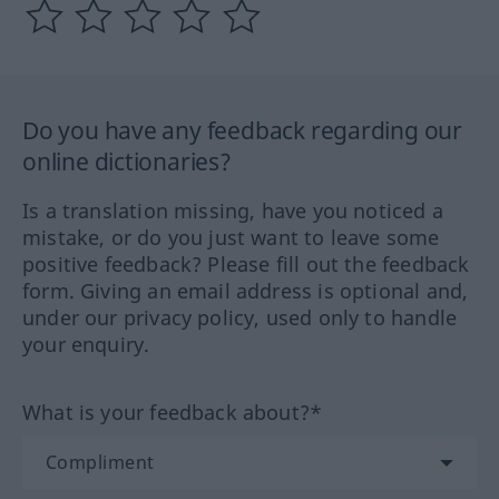
Do you have any feedback regarding our
online dictionaries?
Is a translation missing, have you noticed a
mistake, or do you just want to leave some
positive feedback? Please fill out the feedback
form. Giving an email address is optional and,
under our privacy policy, used only to handle
your enquiry.
What is your feedback about?*