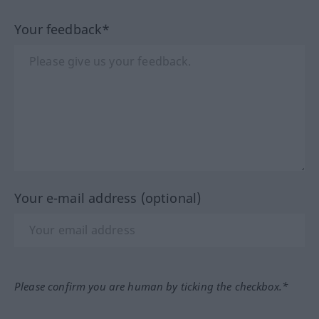
Your feedback*
Your e-mail address (optional)
Please confirm you are human by ticking the checkbox.*