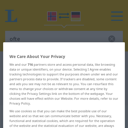
We Care About Your Privacy
Norwegian-German dictionary
ofte
We and our
716
partners store and access personal data, like browsing
Norwegian-German translation for
data or unique identifiers, on your device. Selecting I Agree enables
tracking technologies to support the purposes shown under we and our
"ofte"
partners process data to provide. If trackers are disabled, some content
and ads you see may not be as relevant to you. You can resurface this
menu to change your choices or withdraw consent at any time by
clicking the Privacy Settings link on the bottom of the webpage. Your
"ofte" German translation
choices will have effect within our Website. For more details, refer to our
Privacy Policy.
„ofte“
We use cookies so that you can make the best possible use of our
website and so that we can communicate better with you. Necessary,
functional and statistical cookies, which are required for the operation
of the website and the statistical evaluation of our website, are always
ofte