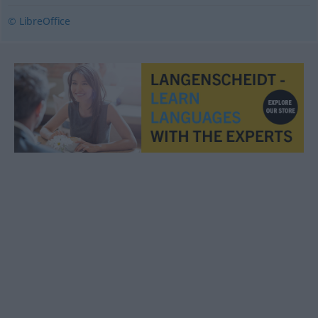
© LibreOffice