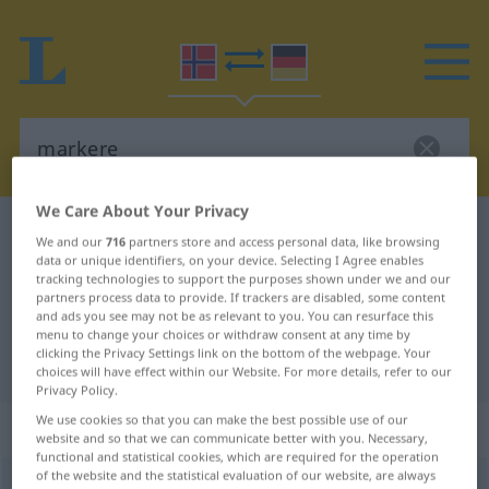
We Care About Your Privacy
Norwegian-German dictionary
markere
We and our
716
partners store and access personal data, like browsing
Norwegian-German translation for
data or unique identifiers, on your device. Selecting I Agree enables
tracking technologies to support the purposes shown under we and our
"markere"
partners process data to provide. If trackers are disabled, some content
and ads you see may not be as relevant to you. You can resurface this
menu to change your choices or withdraw consent at any time by
clicking the Privacy Settings link on the bottom of the webpage. Your
"markere" German translation
choices will have effect within our Website. For more details, refer to our
Privacy Policy.
We use cookies so that you can make the best possible use of our
„markere“
website and so that we can communicate better with you. Necessary,
functional and statistical cookies, which are required for the operation
of the website and the statistical evaluation of our website, are always
markere