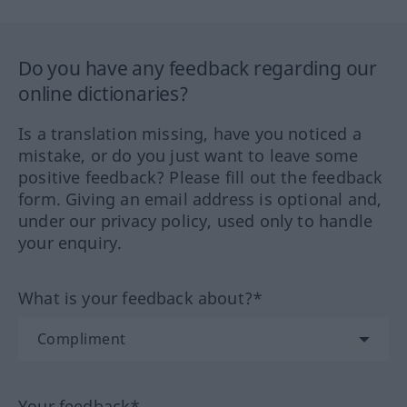
Do you have any feedback regarding our
online dictionaries?
Is a translation missing, have you noticed a
mistake, or do you just want to leave some
positive feedback? Please fill out the feedback
form. Giving an email address is optional and,
under our privacy policy, used only to handle
your enquiry.
What is your feedback about?*
Your feedback*