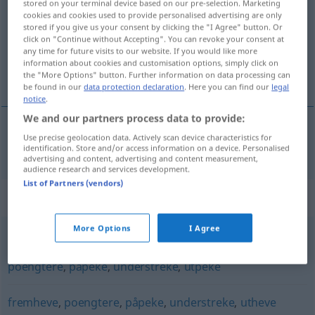
stored on your terminal device based on our pre-selection. Marketing
cookies and cookies used to provide personalised advertising are only
Overview of all translations
stored if you give us your consent by clicking the "I Agree" button. Or
click on "Continue without Accepting". You can revoke your consent at
(For more details, click/tap on the translation)
any time for future visits to our website. If you would like more
information about cookies and customisation options, simply click on
markieren
the "More Options" button. Further information on data processing can
be found in our
data protection declaration
. Here you can find our
legal
notice
.
We and our partners process data to provide:
Use precise geolocation data. Actively scan device characteristics for
markieren
markere
identification. Store and/or access information on a device. Personalised
advertising and content, advertising and content measurement,
audience research and services development.
List of Partners (vendors)
Synonyms for "markere"
More Options
I Agree
angi
,
avgjøre
,
fastslå
,
fremheve
,
konstatere
,
nevne
,
poengtere
,
påpeke
,
understreke
,
utpeke
fremheve
,
poengtere
,
påpeke
,
understreke
,
utheve