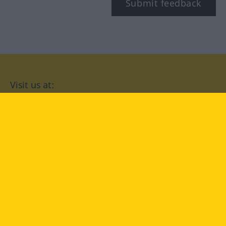
Submit feedback
Visit us at:
facebook
YouTube
Instagram
Langenscheidt
CONDITIONS OF USE
PRIVACY