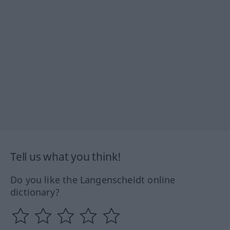
Tell us what you think!
Do you like the Langenscheidt online
dictionary?