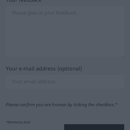
Your e-mail address (optional)
Please confirm you are human by ticking the checkbox.*
*Mandatory field