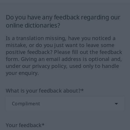
Do you have any feedback regarding our
online dictionaries?
Is a translation missing, have you noticed a
mistake, or do you just want to leave some
positive feedback? Please fill out the feedback
form. Giving an email address is optional and,
under our privacy policy, used only to handle
your enquiry.
What is your feedback about?*
Your feedback*