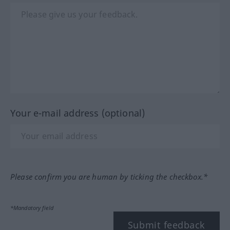
Your e-mail address (optional)
Please confirm you are human by ticking the checkbox.*
*Mandatory field
Submit feedback