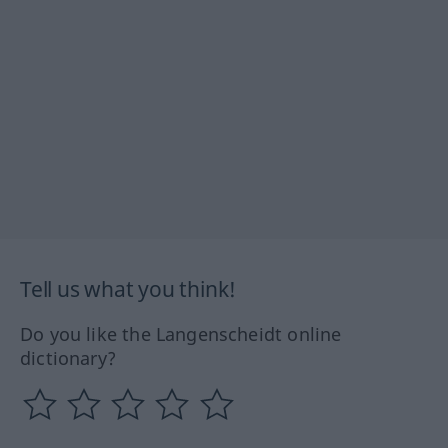
Tell us what you think!
Do you like the Langenscheidt online
dictionary?