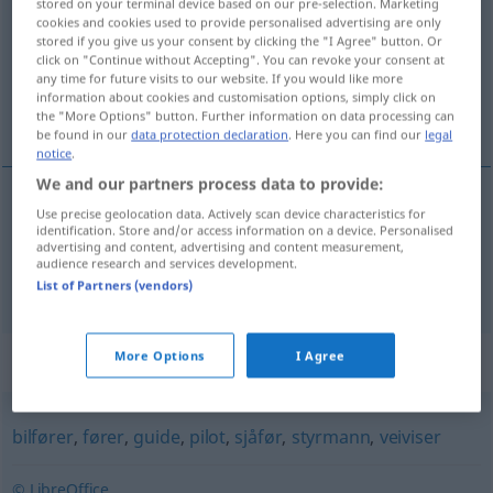
stored on your terminal device based on our pre-selection. Marketing
cookies and cookies used to provide personalised advertising are only
Overview of all translations
stored if you give us your consent by clicking the "I Agree" button. Or
click on "Continue without Accepting". You can revoke your consent at
(For more details, click/tap on the translation)
any time for future visits to our website. If you would like more
information about cookies and customisation options, simply click on
Lotse, Lotsin
the "More Options" button. Further information on data processing can
be found in our
data protection declaration
. Here you can find our
legal
notice
.
We and our partners process data to provide:
Use precise geolocation data. Actively scan device characteristics for
Lotse
m
los
identification. Store and/or access information on a device. Personalised
advertising and content, advertising and content measurement,
audience research and services development.
Lotsin
f
los
List of Partners (vendors)
More Options
I Agree
Synonyms for "los"
bilfører
,
fører
,
guide
,
pilot
,
sjåfør
,
styrmann
,
veiviser
© LibreOffice