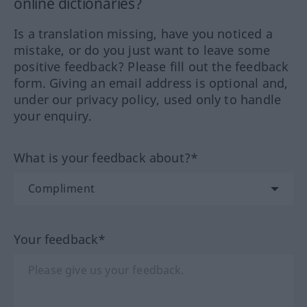
online dictionaries?
Is a translation missing, have you noticed a
mistake, or do you just want to leave some
positive feedback? Please fill out the feedback
form. Giving an email address is optional and,
under our privacy policy, used only to handle
your enquiry.
What is your feedback about?*
Your feedback*