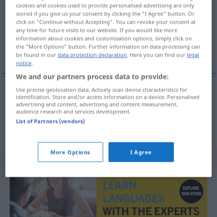
cookies and cookies used to provide personalised advertising are only
stored if you give us your consent by clicking the "I Agree" button. Or
Overview of all translations
click on "Continue without Accepting". You can revoke your consent at
(For more details, click/tap on the translation)
any time for future visits to our website. If you would like more
information about cookies and customisation options, simply click on
the "More Options" button. Further information on data processing can
knarren, knirschen
be found in our
data protection declaration
. Here you can find our
legal
notice
.
We and our partners process data to provide:
Use precise geolocation data. Actively scan device characteristics for
identification. Store and/or access information on a device. Personalised
knarren
knirke
advertising and content, advertising and content measurement,
audience research and services development.
List of Partners (vendors)
knirschen
knirke
More Options
I Agree