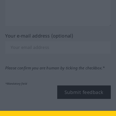
Your e-mail address (optional)
Please confirm you are human by ticking the checkbox.*
*Mandatory field
Submit feedback