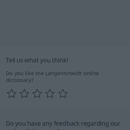
Tell us what you think!
Do you like the Langenscheidt online
dictionary?
Do you have any feedback regarding our