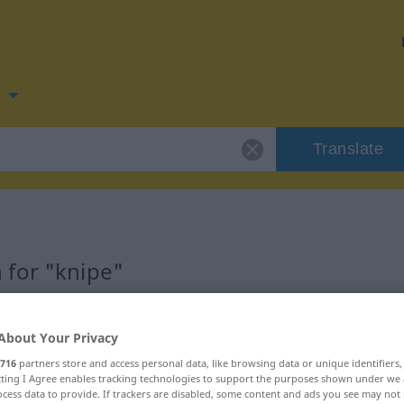
n
Translate
 for "knipe"
About Your Privacy
716
partners store and access personal data, like browsing data or unique identifiers
Femininum
ecting I Agree enables tracking technologies to support the purposes shown under we
cess data to provide. If trackers are disabled, some content and ads you see may not 