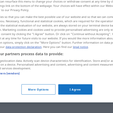
can resurface this menu to change your choices or withdraw consent at any time by cl
ings link on the bottom of the webpage. Your choices will have effect within our Webs
r to our Privacy Policy.
ies so that you can make the best possible use of our website and so that we can co
you. Necessary, functional and statistical cookies, which are required for the operatio
the statistical evaluation of our website, are always stored on your terminal device 
n. Marketing cookies and cookies used to provide personalised advertising are only st
 consent by clicking the "I Agree" button. Or click on "Continue without Accepting".
 at any time for future visits to our website. If you would like more information abo
on options, simply click on the "More Options" button. Further information on data p
 our
data protection declaration
. Here you can find our
legal notice
.
ur partners process data to provide:
knipe
geolocation data. Actively scan device characteristics for identification. Store and/or a
 on a device. Personalised advertising and content, advertising and content measure
d services development.
knipe
UMG
tners (vendors)
More Options
I Agree
være
i
knipe