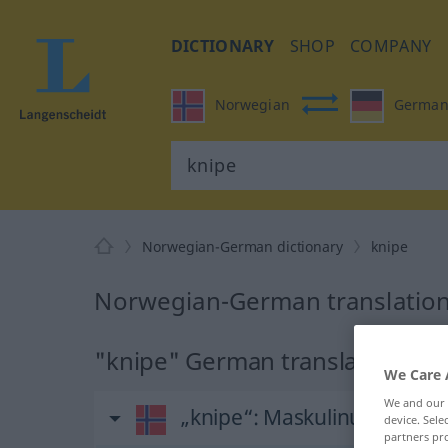
DICTIONARY
SHOP
COMPANY
Norwegian
Germa
Norwegian-German dictionary
knipe
Norwegian-German translation
"knipe" German translation
We Care 
We and our
„knipe“
: Maskulinum und 
device. Sel
partners pro