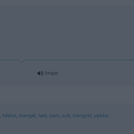
knipe
,
lidelse
,
mangel
,
nød
,
savn
,
sult
,
trengsel
,
ulykke
,