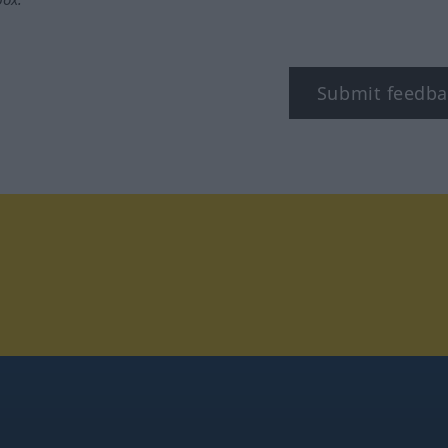
Submit feedba
tagram