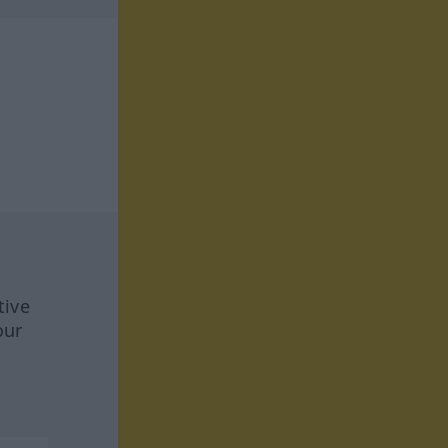
tive
our