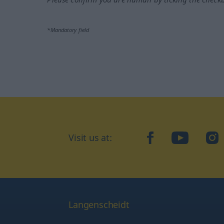
*Mandatory field
Visit us at:
facebook
YouTube
Ins
Langenscheidt