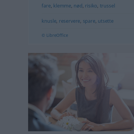
fare
,
klemme
,
nød
,
risiko
,
trussel
knusle
,
reservere
,
spare
,
utsette
© LibreOffice