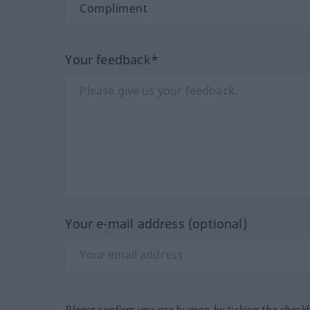
Your feedback*
Your e-mail address (optional)
Please confirm you are human by ticking the check