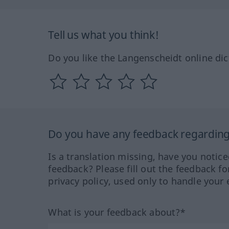
Tell us what you think!
Do you like the Langenscheidt online dic
Do you have any feedback regarding 
Is a translation missing, have you notic
feedback? Please fill out the feedback f
privacy policy, used only to handle your 
What is your feedback about?*