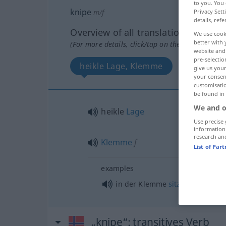
to you. You 
knipe
m/f
Privacy Sett
details, refe
Overview of all translations
We use cook
better with 
(For more details, click/tap on the translation)
website and 
pre-selectio
heikle Lage, Klemme
give us your
your consent
customisati
be found in
We and o
heikle
Lage
Use precise 
information
research an
Klemme
f
List of Par
examples
in der Klemme
sitzen
„knipe“
: transitives Verb