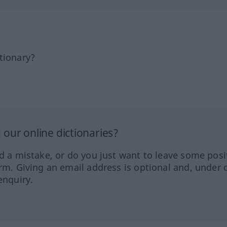
tionary?
our online dictionaries?
ed a mistake, or do you just want to leave some posi
orm. Giving an email address is optional and, under 
enquiry.