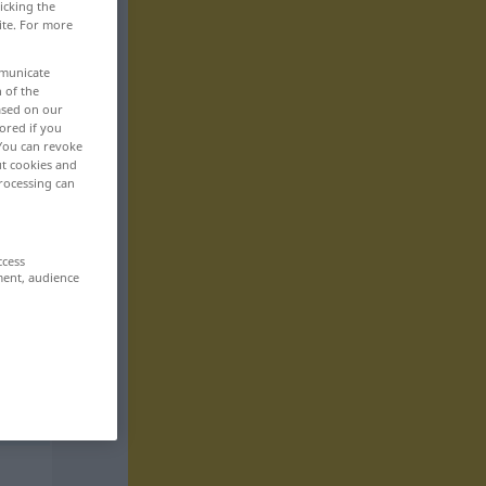
icking the
ite. For more
mmunicate
n of the
based on our
ored if you
 You can revoke
ut cookies and
rocessing can
ccess
ment, audience