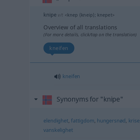
knipe
v/t
<
knep (kneip)
;
knepet
>
Overview of all translations
(For more details, click/tap on the translation)
kneifen
kneifen
Synonyms for "knipe"
elendighet
,
fattigdom
,
hungersnød
,
krise
vanskelighet