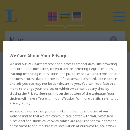
We Care About Your Privacy
Norwegian-German dictionary
klore
We and our
716
partners store and access personal data, like browsing
data or unique identifiers, on your device. Selecting I Agree enables
Norwegian-German translation for
tracking technologies to support the purposes shown under we and our
"klore"
partners process data to provide. If trackers are disabled, some content
and ads you see may not be as relevant to you. You can resurface this
menu to change your choices or withdraw consent at any time by
clicking the Privacy Settings link on the bottom of the webpage. Your
"klore" German translation
choices will have effect within our Website. For more details, refer to our
Privacy Policy.
We use cookies so that you can make the best possible use of our
„klore“
website and so that we can communicate better with you. Necessary,
functional and statistical cookies, which are required for the operation
of the website and the statistical evaluation of our website, are always
klore