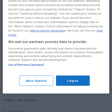
stored on your terminal device based on our pre-selection. Marketing
cookies and cookies used to provide personalised advertising are only
Overview of all translations
stored if you give us your consent by clicking the "I Agree" button. Or
click on "Continue without Accepting". You can revoke your consent at
(For more details, click/tap on the translation)
any time for future visits to our website. If you would like more
information about cookies and customisation options, simply click on
kratzen
the "More Options" button. Further information on data processing can
be found in our
data protection declaration
. Here you can find our
legal
notice
.
We and our partners process data to provide:
Use precise geolocation data. Actively scan device characteristics for
kratzen
klore
identification. Store and/or access information on a device. Personalised
advertising and content, advertising and content measurement,
audience research and services development.
List of Partners (vendors)
Synonyms for "klore"
More Options
I Agree
fatte
,
gripe
,
hake
,
henge
,
holde
,
klamre
,
klenge
,
klynge
raspe
,
rive
,
skrape
© LibreOffice