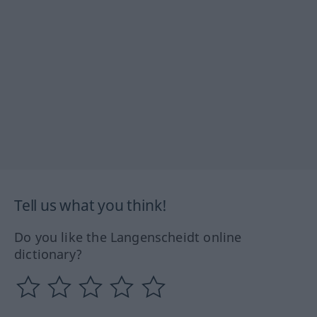
Tell us what you think!
Do you like the Langenscheidt online
dictionary?