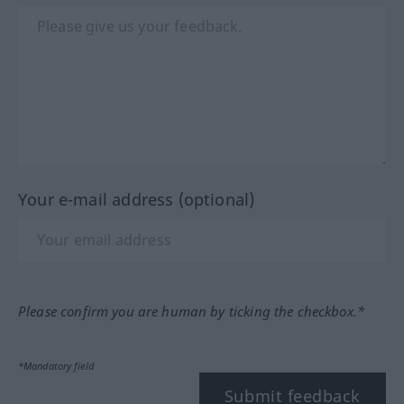
Your e-mail address (optional)
Please confirm you are human by ticking the checkbox.*
*Mandatory field
Submit feedback