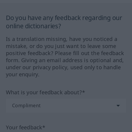
Do you have any feedback regarding our
online dictionaries?
Is a translation missing, have you noticed a
mistake, or do you just want to leave some
positive feedback? Please fill out the feedback
form. Giving an email address is optional and,
under our privacy policy, used only to handle
your enquiry.
What is your feedback about?*
Your feedback*