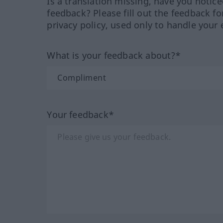
Is a translation missing, have you notic
feedback? Please fill out the feedback f
privacy policy, used only to handle your 
What is your feedback about?*
Your feedback*