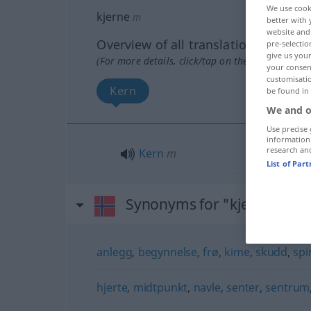
We use cook
kjerne
m
better with 
website and 
Overview of all translations
pre-selectio
give us your
(For more details, click/tap on the translation)
your consent
customisati
Kern
be found in
We and o
Use precise 
information
research an
Kern
m
List of Par
Synonyms for "kjerne"
anlegg
,
begynnelse
,
frø
,
kime
,
skudd
,
spi
hjerte
,
midtpunkt
,
navle
,
senter
,
sentrum