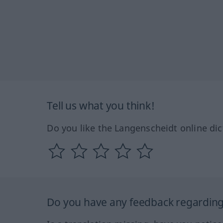
Tell us what you think!
Do you like the Langenscheidt online dic
Do you have any feedback regarding 