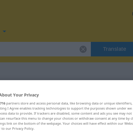
n
Translate
for "kjerne"
About Your Privacy
716
partners store and access personal data, like browsing data or unique identifiers
ecting I Agree enables tracking technologies to support the purposes shown under we
cess data to provide. If trackers are disabled, some content and ads you see may not 
can resurface this menu to change your choices or withdraw consent at any time by cl
ings link on the bottom of the webpage. Your choices will have effect within our Webs
r to our Privacy Policy.