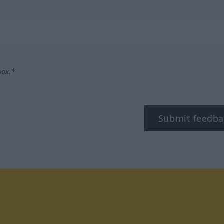
box.*
Submit feedba
tagram