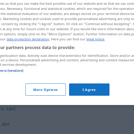
ies so that you can make the best possible use of our website and so that we can co
you. Necessary, functional and statistical cookies, which are required for the operatio
the statistical evaluation of our website, are always stored on your terminal device 
n. Marketing cookies and cookies used to provide personalised advertising are only st
 consent by clicking the "I Agree" button. Or click on "Continue without Accepting".
 at any time for future visits to our website. If you would like more information abo
on options, simply click on the "More Options" button. Further information on data p
 our
data protection declaration
. Here you can find our
legal notice
.
ur partners process data to provide:
geolocation data. Actively scan device characteristics for identification. Store and/or a
 on a device. Personalised advertising and content, advertising and content measure
d services development.
kjerne
tners (vendors)
More Options
I Agree
re
,
sæd
,
øye