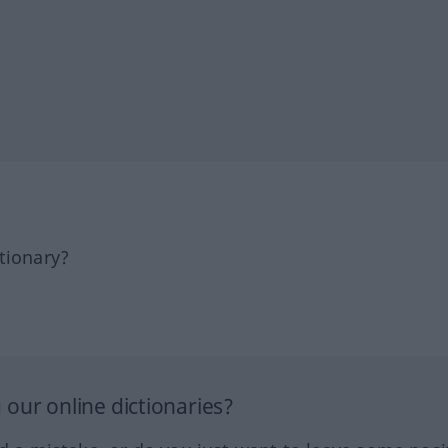
tionary?
our online dictionaries?