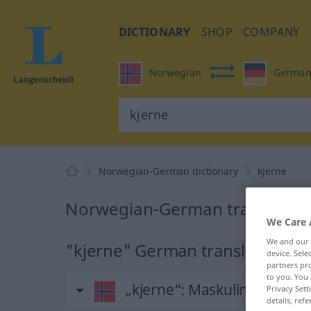
DICTIONARY
SHOP
COMPANY
Norwegian
Germa
Norwegian-German dictionary
kjerne
Norwegian-German translation 
We Care 
We and our
"kjerne" German translation
device. Sel
partners pro
to you. You 
„kjerne“
: Maskulinum
Privacy Sett
details, refe