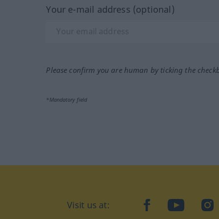
Your e-mail address (optional)
Please confirm you are human by ticking the check
*Mandatory field
Visit us at:
facebook
YouTube
Ins