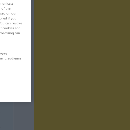
mmunicate
n of the
based on our
ored if you
 You can revoke
ut cookies and
rocessing can
ccess
ment, audience