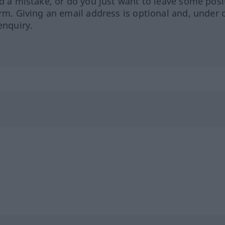
ed a mistake, or do you just want to leave some posi
orm. Giving an email address is optional and, under 
enquiry.