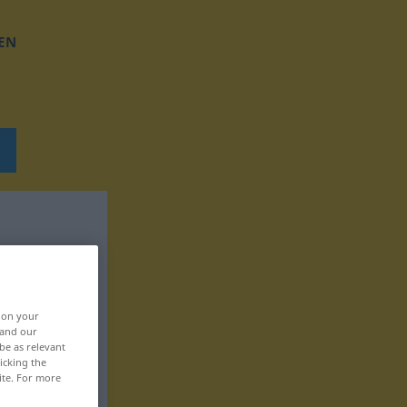
EN
, on your
 and our
be as relevant
icking the
ite. For more