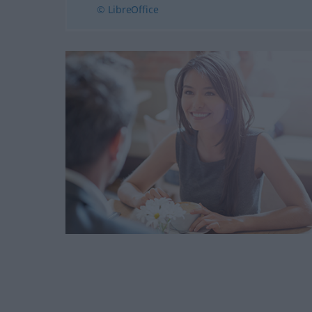
© LibreOffice