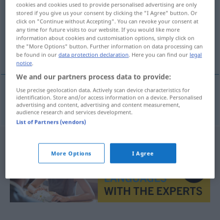
cookies and cookies used to provide personalised advertising are only
stored if you give us your consent by clicking the "I Agree" button. Or
Overview of all translations
click on "Continue without Accepting". You can revoke your consent at
(For more details, click/tap on the translation)
any time for future visits to our website. If you would like more
information about cookies and customisation options, simply click on
the "More Options" button. Further information on data processing can
vielleicht
be found in our
data protection declaration
. Here you can find our
legal
notice
.
We and our partners process data to provide:
Use precise geolocation data. Actively scan device characteristics for
identification. Store and/or access information on a device. Personalised
vielleicht
kanskje
advertising and content, advertising and content measurement,
audience research and services development.
List of Partners (vendors)
More Options
I Agree