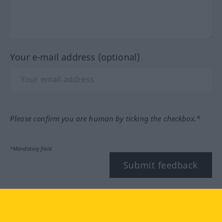
Your e-mail address (optional)
Please confirm you are human by ticking the checkbox.*
*Mandatory field
Submit feedback