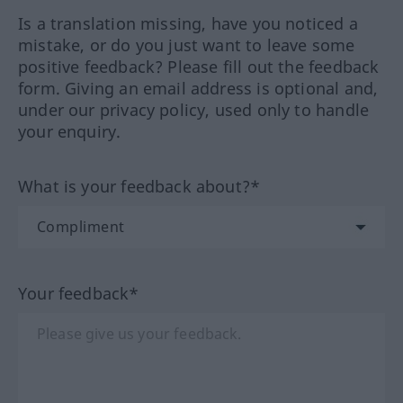
Is a translation missing, have you noticed a
mistake, or do you just want to leave some
positive feedback? Please fill out the feedback
form. Giving an email address is optional and,
under our privacy policy, used only to handle
your enquiry.
What is your feedback about?*
Your feedback*