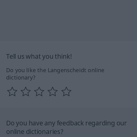
Tell us what you think!
Do you like the Langenscheidt online
dictionary?
Do you have any feedback regarding our
online dictionaries?