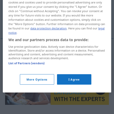
cookies and cookies used to provide personalised advertising are only
stored if you give us your consent by clicking the "I Agree" button. Or
Overview of all translations
click on "Continue without Accepting". You can revoke your consent at
(For more details, click/tap on the translation)
any time for future visits to our website. If you would like more
information about cookies and customisation options, simply click on
the "More Options" button. Further information on data processing can
einarbeiten
be found in our
data protection declaration
. Here you can find our
legal
notice
.
We and our partners process data to provide:
Use precise geolocation data. Actively scan device characteristics for
identification. Store and/or access information on a device. Personalised
einarbeiten
(
seg
sich
)
innarbeide
advertising and content, advertising and content measurement,
audience research and services development.
List of Partners (vendors)
More Options
I Agree