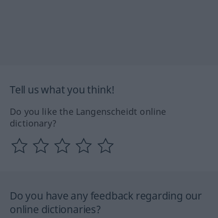
Tell us what you think!
Do you like the Langenscheidt online
dictionary?
Do you have any feedback regarding our
online dictionaries?