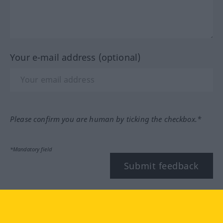
Your e-mail address (optional)
Please confirm you are human by ticking the checkbox.*
*Mandatory field
Submit feedback