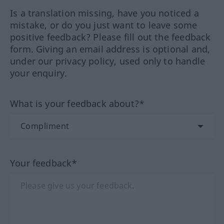
Is a translation missing, have you noticed a
mistake, or do you just want to leave some
positive feedback? Please fill out the feedback
form. Giving an email address is optional and,
under our privacy policy, used only to handle
your enquiry.
What is your feedback about?*
Your feedback*