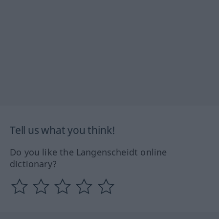
Tell us what you think!
Do you like the Langenscheidt online
dictionary?