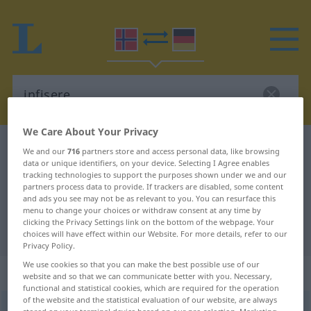
We Care About Your Privacy
Norwegian-German dictionary
infisere
We and our
716
partners store and access personal data, like browsing
data or unique identifiers, on your device. Selecting I Agree enables
Norwegian-German translation for
tracking technologies to support the purposes shown under we and our
partners process data to provide. If trackers are disabled, some content
"infisere"
and ads you see may not be as relevant to you. You can resurface this
menu to change your choices or withdraw consent at any time by
clicking the Privacy Settings link on the bottom of the webpage. Your
"infisere" German translation
choices will have effect within our Website. For more details, refer to our
Privacy Policy.
We use cookies so that you can make the best possible use of our
„infisere“
website and so that we can communicate better with you. Necessary,
functional and statistical cookies, which are required for the operation
of the website and the statistical evaluation of our website, are always
infisere