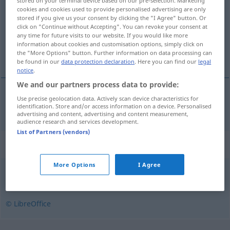
stored on your terminal device based on our pre-selection. Marketing
cookies and cookies used to provide personalised advertising are only
Overview of all translations
stored if you give us your consent by clicking the "I Agree" button. Or
click on "Continue without Accepting". You can revoke your consent at
(For more details, click/tap on the translation)
any time for future visits to our website. If you would like more
information about cookies and customisation options, simply click on
infizieren
the "More Options" button. Further information on data processing can
be found in our
data protection declaration
. Here you can find our
legal
notice
.
We and our partners process data to provide:
Use precise geolocation data. Actively scan device characteristics for
infizieren
infisere
identification. Store and/or access information on a device. Personalised
advertising and content, advertising and content measurement,
audience research and services development.
List of Partners (vendors)
Synonyms for "infisere"
More Options
I Agree
forderve
,
forgifte
,
forurense
,
ødelegge
© LibreOffice