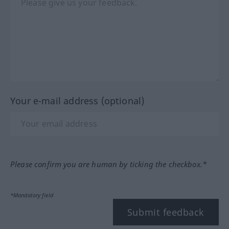
Your e-mail address (optional)
Please confirm you are human by ticking the checkbox.*
*Mandatory field
Submit feedback