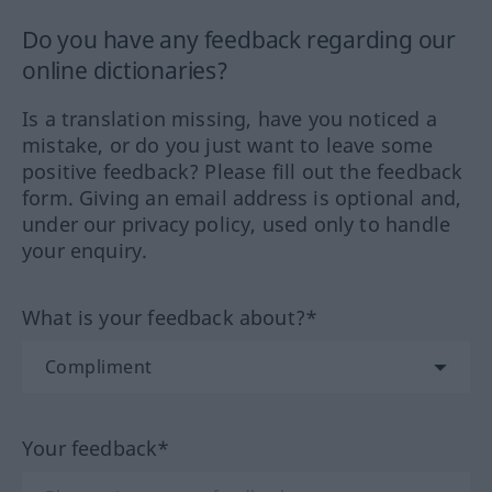
Do you have any feedback regarding our
online dictionaries?
Is a translation missing, have you noticed a
mistake, or do you just want to leave some
positive feedback? Please fill out the feedback
form. Giving an email address is optional and,
under our privacy policy, used only to handle
your enquiry.
What is your feedback about?*
Your feedback*